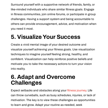
Surround yourself with a supportive network of friends, family, or
like-minded individuals who share similar fitness goals. Engage
in fitness communities, join online forums, or participate in group
challenges. Having a support system and being accountable to
others can provide encouragement, advice, and motivation when
you need it most.
5. Visualize Your Success
Create a vivid mental image of your desired outcome and
visualize yourself achieving your fitness goals. Use visualization
techniques to imagine yourself feeling strong, healthy, and
confident. Visualization can help reinforce positive beliefs and
motivate you to take the necessary actions to turn your vision
into reality.
6. Adapt and Overcome
Challenges
Expect setbacks and obstacles along your
fitness journey
. Life
can throw curveballs, such as busy schedules, injuries, or lack of
motivation. The key is to view these challenges as opportunities
to learn and grow. Adapt your routine as needed, seek