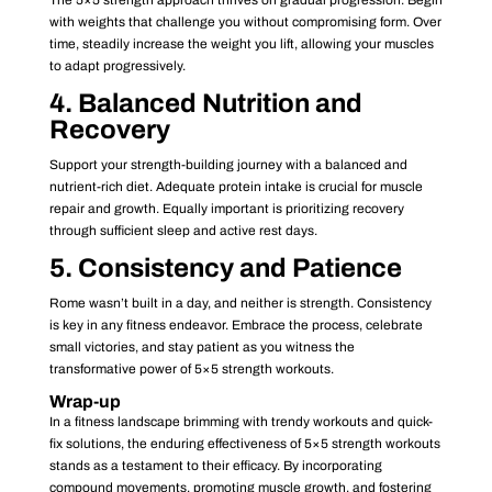
with weights that challenge you without compromising form. Over
time, steadily increase the weight you lift, allowing your muscles
to adapt progressively.
4. Balanced Nutrition and
Recovery
Support your strength-building journey with a balanced and
nutrient-rich diet. Adequate protein intake is crucial for muscle
repair and growth. Equally important is prioritizing recovery
through sufficient sleep and active rest days.
5. Consistency and Patience
Rome wasn’t built in a day, and neither is strength. Consistency
is key in any fitness endeavor. Embrace the process, celebrate
small victories, and stay patient as you witness the
transformative power of 5×5 strength workouts.
Wrap-up
In a fitness landscape brimming with trendy workouts and quick-
fix solutions, the enduring effectiveness of 5×5 strength workouts
stands as a testament to their efficacy. By incorporating
compound movements, promoting muscle growth, and fostering