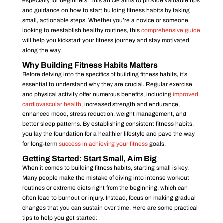
especially for beginners. This article aims to provide valuable tips
and guidance on how to start building fitness habits by taking
small, actionable steps. Whether you’re a novice or someone
looking to reestablish healthy routines, this
comprehensive guide
will help you kickstart your fitness journey and stay motivated
along the way.
Why Building Fitness Habits Matters
Before delving into the specifics of building fitness habits, it’s
essential to understand why they are crucial. Regular exercise
and physical activity offer numerous benefits, including
improved
cardiovascular health
, increased strength and endurance,
enhanced mood, stress reduction, weight management, and
better sleep patterns. By establishing consistent fitness habits,
you lay the foundation for a healthier lifestyle and pave the way
for long-term
success in achieving your fitness
goals.
Getting Started: Start Small, Aim Big
When it comes to building fitness habits, starting small is key.
Many people make the mistake of diving into intense workout
routines or extreme diets right from the beginning, which can
often lead to burnout or injury. Instead, focus on making gradual
changes that you can sustain over time. Here are some practical
tips to help you get started: