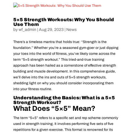
5×5 Strength Workouts: Why You Should
Use Them
by
wf_admin
|
Aug 29, 2023
|
News
There’s a timeless mantra that holds true: “Strength is the
foundation.” Whether you’re a seasoned gym-goer or just dipping
your toes into the world of fitness, you’ve likely come across the
term “5×5 strength workout.” This tried-and-true training
approach has been hailed as a cornerstone of effective strength
building and muscle development. In this comprehensive guide,
we’ll delve into the ins and outs of 5×5 strength workouts,
shedding light on why you should consider incorporating them
into your fitness routine.
Understanding the Basics: What is a 5×5
Strength Workout?
What Does “5×5” Mean?
The term “5×5” refers to a specific set and rep scheme commonly
used in strength training. It involves performing five sets of five
repetitions for a given exercise. This format is renowned for its