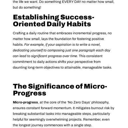
the life we want. Do something EVERY DAY no matter how small,
but do something!
Establishing Success-
Oriented Daily Habits
Crafting a daily routine that embraces incremental progress, no
matter how small, lays the foundation for fostering positive
habits.
For example, if your aspiration is to write a novel,
dedicating yourself to composing just one paragraph each day
can lead to significant progress over time.
This consistent
commitment to daily actions shifts your perspective from
daunting long-term objectives to attainable, manageable tasks.
The Significance of Micro-
Progress
Micro-progress
, at the core of the ‘No Zero Days’ philosophy,
ensures constant forward momentum. It mitigates burnout risk by
breaking substantial tasks into manageable steps, particularly
helpful for seemingly overwhelming projects. Remember, even
the longest journey commences with a single step.