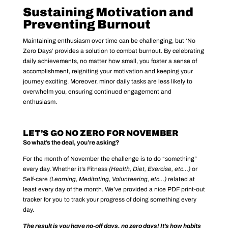
Sustaining Motivation and
Preventing Burnout
Maintaining enthusiasm over time can be challenging, but ‘No
Zero Days’ provides a solution to combat burnout. By celebrating
daily achievements, no matter how small, you foster a sense of
accomplishment, reigniting your motivation and keeping your
journey exciting. Moreover, minor daily tasks are less likely to
overwhelm you, ensuring continued engagement and
enthusiasm.
LET’S GO NO ZERO FOR NOVEMBER
So what’s the deal, you’re asking?
For the month of November the challenge is to do “something”
every day. Whether it’s Fitness
(Health, Diet, Exercise, etc…)
or
Self-care
(Learning, Meditating, Volunteering, etc…)
related at
least every day of the month. We’ve provided a nice PDF print-out
tracker for you to track your progress of doing something every
day.
The result is you have no-off days, no zero days! It’s how habits