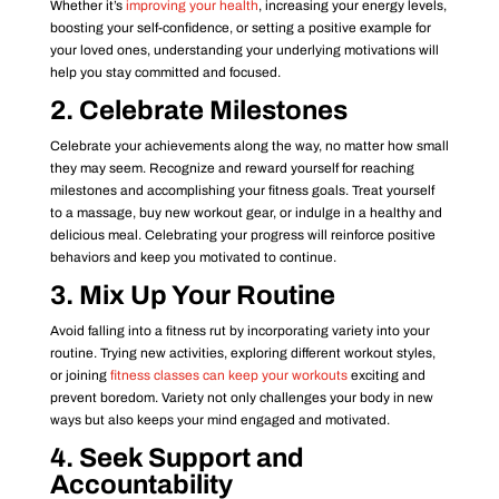
Whether it’s
improving your health
, increasing your energy levels,
boosting your self-confidence, or setting a positive example for
your loved ones, understanding your underlying motivations will
help you stay committed and focused.
2. Celebrate Milestones
Celebrate your achievements along the way, no matter how small
they may seem. Recognize and reward yourself for reaching
milestones and accomplishing your fitness goals. Treat yourself
to a massage, buy new workout gear, or indulge in a healthy and
delicious meal. Celebrating your progress will reinforce positive
behaviors and keep you motivated to continue.
3. Mix Up Your Routine
Avoid falling into a fitness rut by incorporating variety into your
routine. Trying new activities, exploring different workout styles,
or joining
fitness classes can keep your workouts
exciting and
prevent boredom. Variety not only challenges your body in new
ways but also keeps your mind engaged and motivated.
4. Seek Support and
Accountability