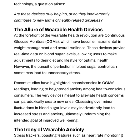
technology, a question arises:
Are these devices truly helping, or do they inadvertently
contribute to new forms of health-related anxieties?
The Allure of Wearable Health Devices
At the forefront of the wearable health revolution are Continuous
Glucose Monitors (CGMs), which have become instrumental in
weight management and overall wellness. These devices provide
real-time data on blood sugar levels, allowing users to make
adjustments to their diet and lifestyle for optimal health.
However, the pursuit of perfection in blood sugar control can
sometimes lead to unnecessary stress.
Recent studies have highlighted inconsistencies in CGMs’
readings, leading to heightened anxiety among health-conscious
consumers. The very devices meant to alleviate health concerns
can paradoxically create new ones. Obsessing over minor
fluctuations in blood sugar levels may inadvertently lead to
increased stress and anxiety, ultimately undermining the
intended goal of improved well-being.
The Irony of Wearable Anxiety
Stress trackers, boasting features such as heart rate monitoring