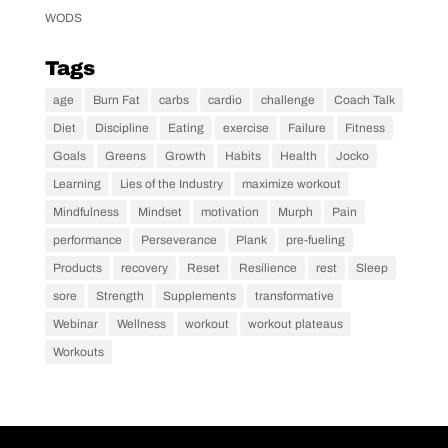
WODS
Tags
age
Burn Fat
carbs
cardio
challenge
Coach Talk
Diet
Discipline
Eating
exercise
Failure
Fitness
Goals
Greens
Growth
Habits
Health
Jocko
Learning
Lies of the Industry
maximize workout
Mindfulness
Mindset
motivation
Murph
Pain
performance
Perseverance
Plank
pre-fueling
Products
recovery
Reset
Resilience
rest
Sleep
sore
Strength
Supplements
transformative
Webinar
Wellness
workout
workout plateaus
Workouts