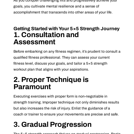
As you conquer challenging lifts and progressively achieve your
goals, you cultivate mental resilience and a sense of
accomplishment that transcends into other areas of your life.
Getting Started with Your 5×5 Strength Journey
1. Consultation and
Assessment
Before embarking on any fitness regimen, it’s prudent to consult a
qualified fitness professional. They can assess your current
fitness level, discuss your goals, and tailor a 5×5 strength
workout plan that aligns with your aspirations.
2. Proper Technique is
Paramount
Executing exercises with proper form is non-negotiable in
strength training. Improper technique not only diminishes results
but also increases the risk of injury. Enlist the guidance of a
coach or trainer to ensure your movements are precise and safe.
3. Gradual Progression
The 5×5 strength approach thrives on gradual progression. Begin