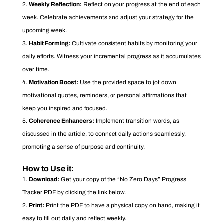
Weekly Reflection:
Reflect on your progress at the end of each
week. Celebrate achievements and adjust your strategy for the
upcoming week.
Habit Forming:
Cultivate consistent habits by monitoring your
daily efforts. Witness your incremental progress as it accumulates
over time.
Motivation Boost:
Use the provided space to jot down
motivational quotes, reminders, or personal affirmations that
keep you inspired and focused.
Coherence Enhancers:
Implement transition words, as
discussed in the article, to connect daily actions seamlessly,
promoting a sense of purpose and continuity.
How to Use it:
Download:
Get your copy of the “No Zero Days” Progress
Tracker PDF by clicking the link below.
Print:
Print the PDF to have a physical copy on hand, making it
easy to fill out daily and reflect weekly.