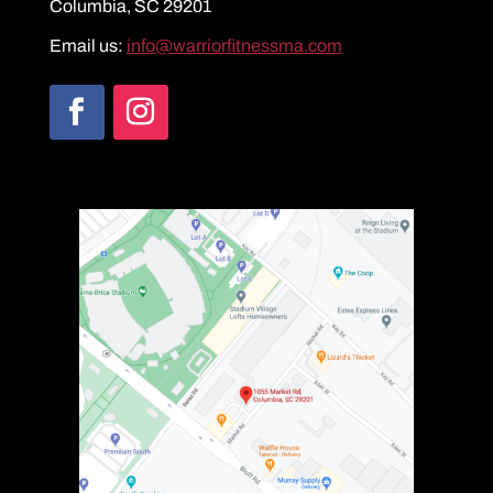
Columbia, SC 29201
Email us:
info@warriorfitnessma.com