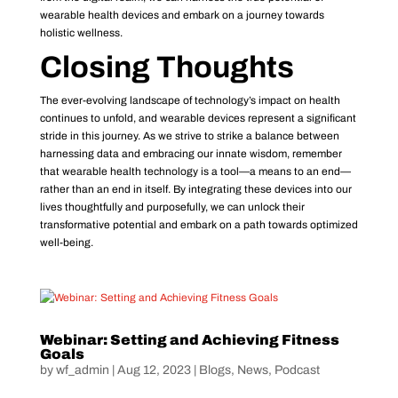
wearable health devices and embark on a journey towards
holistic wellness.
Closing Thoughts
The ever-evolving landscape of technology’s impact on health
continues to unfold, and wearable devices represent a significant
stride in this journey. As we strive to strike a balance between
harnessing data and embracing our innate wisdom, remember
that wearable health technology is a tool—a means to an end—
rather than an end in itself. By integrating these devices into our
lives thoughtfully and purposefully, we can unlock their
transformative potential and embark on a path towards optimized
well-being.
Webinar: Setting and Achieving Fitness
Goals
by
wf_admin
|
Aug 12, 2023
|
Blogs
,
News
,
Podcast