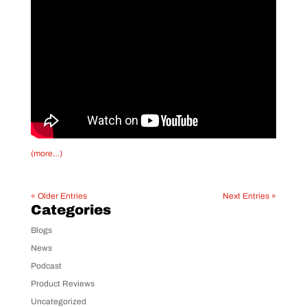
(more…)
« Older Entries
Next Entries »
Categories
Blogs
News
Podcast
Product Reviews
Uncategorized