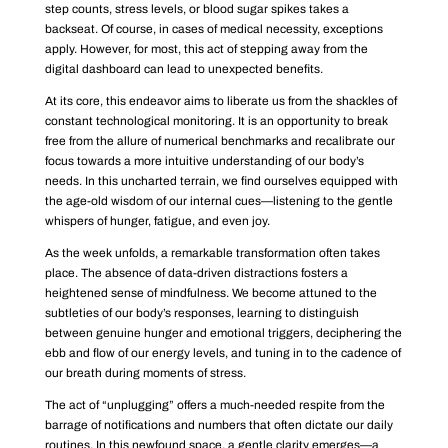
step counts, stress levels, or blood sugar spikes takes a
backseat. Of course, in cases of medical necessity, exceptions
apply. However, for most, this act of stepping away from the
digital dashboard can lead to unexpected benefits.
At its core, this endeavor aims to liberate us from the shackles of
constant technological monitoring. It is an opportunity to break
free from the allure of numerical benchmarks and recalibrate our
focus towards a more intuitive understanding of our body’s
needs. In this uncharted terrain, we find ourselves equipped with
the age-old wisdom of our internal cues—listening to the gentle
whispers of hunger, fatigue, and even joy.
As the week unfolds, a remarkable transformation often takes
place. The absence of data-driven distractions fosters a
heightened sense of mindfulness. We become attuned to the
subtleties of our body’s responses, learning to distinguish
between genuine hunger and emotional triggers, deciphering the
ebb and flow of our energy levels, and tuning in to the cadence of
our breath during moments of stress.
The act of “unplugging” offers a much-needed respite from the
barrage of notifications and numbers that often dictate our daily
routines. In this newfound space, a gentle clarity emerges—a