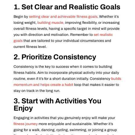
1. Set Clear and Realistic Goals
Begin by
setting clear and achievable fitness goals
. Whether it’s
losing weight,
building muscle,
improving flexibility, or increasing
overall fitness levels, having a specific target in mind will provide
you with direction and motivation. Remember to
set realistic
goals
that are tailored to your individual circumstances and
current fitness level.
2. Prioritize Consistency
Consistency is the key to success when it comes to building
fitness habits. Aim to incorporate physical activity into your daily
routine, even if it’s for a short duration initially. Consistency
builds
momentum and helps create a habit
loop that makes it easier to
stay on track in the long run.
3. Start with Activities You
Enjoy
Engaging in activities that you genuinely enjoy will make your
fitness journey
more enjoyable and sustainable. Whether it’s
going for a walk, dancing, cycling, swimming, or joining a group