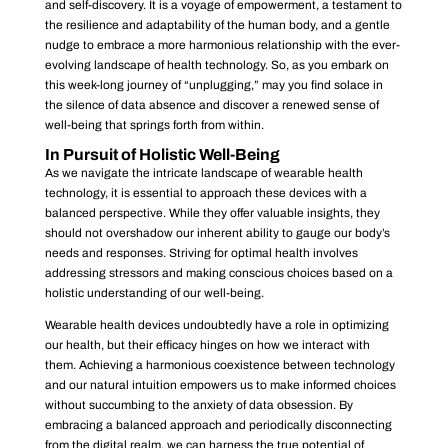
and self-discovery. It is a voyage of empowerment, a testament to
the resilience and adaptability of the human body, and a gentle
nudge to embrace a more harmonious relationship with the ever-
evolving landscape of health technology. So, as you embark on
this week-long journey of “unplugging,” may you find solace in
the silence of data absence and discover a renewed sense of
well-being that springs forth from within.
In Pursuit of Holistic Well-Being
As we navigate the intricate landscape of wearable health
technology, it is essential to approach these devices with a
balanced perspective. While they offer valuable insights, they
should not overshadow our inherent ability to gauge our body’s
needs and responses. Striving for optimal health involves
addressing stressors and making conscious choices based on a
holistic understanding of our well-being.
Wearable health devices undoubtedly have a role in optimizing
our health, but their efficacy hinges on how we interact with
them. Achieving a harmonious coexistence between technology
and our natural intuition empowers us to make informed choices
without succumbing to the anxiety of data obsession. By
embracing a balanced approach and periodically disconnecting
from the digital realm, we can harness the true potential of