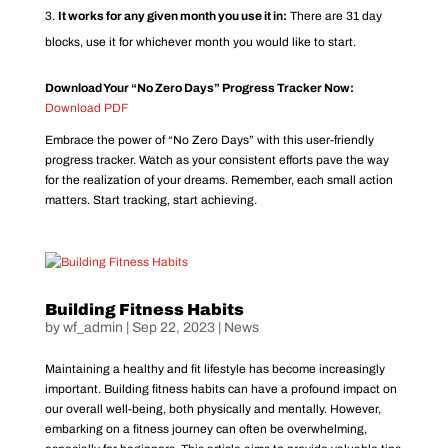
It works for any given month you use it in:
There are 31 day
blocks, use it for whichever month you would like to start.
Download Your “No Zero Days” Progress Tracker Now:
Download PDF
Embrace the power of “No Zero Days” with this user-friendly
progress tracker. Watch as your consistent efforts pave the way
for the realization of your dreams. Remember, each small action
matters. Start tracking, start achieving.
Building Fitness Habits
by
wf_admin
|
Sep 22, 2023
|
News
Maintaining a healthy and fit lifestyle has become increasingly
important. Building fitness habits can have a profound impact on
our overall well-being, both physically and mentally. However,
embarking on a fitness journey can often be overwhelming,