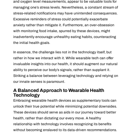
and oxygen level measurements, appear to be valuable tools for
managing one’s stress levels. Nevertheless, a constant stream of
stress-related notifications may have unintended consequences.
Excessive reminders of stress could potentially exacerbate
anxiety rather than mitigate it. Furthermore, an over-obsession
with monitoring food intake, spurred by these devices, might
inadvertently encourage unhealthy eating habits, counteracting
the initial health goals.
In essence, the challenge lies not in the technology itself, but
rather in how we interact with it. While wearable tech can offer
invaluable insights into our health, it should augment our natural
ability to perceive our body’s signals, rather than supplant it.
Striking a balance between leveraging technology and relying on
our innate senses is paramount.
A Balanced Approach to Wearable Health
Technology
Embracing wearable health devices as supplementary tools can
unlock their true potential while minimizing potential downsides.
These devices should serve as aids in our journey toward better
health, rather than dictating our every move. A healthy
relationship with technology involves recognizing its benefits
without becoming enslaved to its data-driven recommendations.