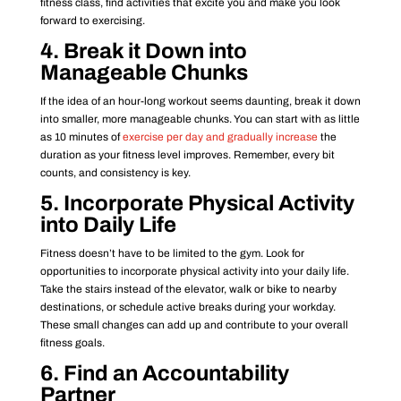
fitness class, find activities that excite you and make you look
forward to exercising.
4. Break it Down into
Manageable Chunks
If the idea of an hour-long workout seems daunting, break it down
into smaller, more manageable chunks. You can start with as little
as 10 minutes of
exercise per day and gradually increase
the
duration as your fitness level improves. Remember, every bit
counts, and consistency is key.
5. Incorporate Physical Activity
into Daily Life
Fitness doesn’t have to be limited to the gym. Look for
opportunities to incorporate physical activity into your daily life.
Take the stairs instead of the elevator, walk or bike to nearby
destinations, or schedule active breaks during your workday.
These small changes can add up and contribute to your overall
fitness goals.
6. Find an Accountability
Partner