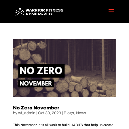
No Zero November
by
wf_admin
|
Oct 30, 2023
|
Blogs
,
News
This November let’s all work to build HABITS that help us create