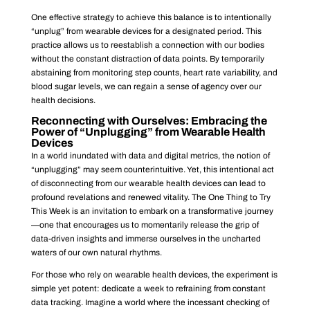
One effective strategy to achieve this balance is to intentionally
“unplug” from wearable devices for a designated period. This
practice allows us to reestablish a connection with our bodies
without the constant distraction of data points. By temporarily
abstaining from monitoring step counts, heart rate variability, and
blood sugar levels, we can regain a sense of agency over our
health decisions.
Reconnecting with Ourselves: Embracing the
Power of “Unplugging” from Wearable Health
Devices
In a world inundated with data and digital metrics, the notion of
“unplugging” may seem counterintuitive. Yet, this intentional act
of disconnecting from our wearable health devices can lead to
profound revelations and renewed vitality. The One Thing to Try
This Week is an invitation to embark on a transformative journey
—one that encourages us to momentarily release the grip of
data-driven insights and immerse ourselves in the uncharted
waters of our own natural rhythms.
For those who rely on wearable health devices, the experiment is
simple yet potent: dedicate a week to refraining from constant
data tracking. Imagine a world where the incessant checking of