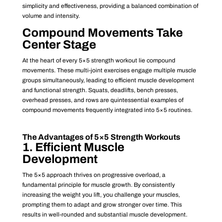
simplicity and effectiveness, providing a balanced combination of
volume and intensity.
Compound Movements Take
Center Stage
At the heart of every 5×5 strength workout lie compound
movements. These multi-joint exercises engage multiple muscle
groups simultaneously, leading to efficient muscle development
and functional strength. Squats, deadlifts, bench presses,
overhead presses, and rows are quintessential examples of
compound movements frequently integrated into 5×5 routines.
The Advantages of 5×5 Strength Workouts
1. Efficient Muscle
Development
The 5×5 approach thrives on progressive overload, a
fundamental principle for muscle growth. By consistently
increasing the weight you lift, you challenge your muscles,
prompting them to adapt and grow stronger over time. This
results in well-rounded and substantial muscle development.