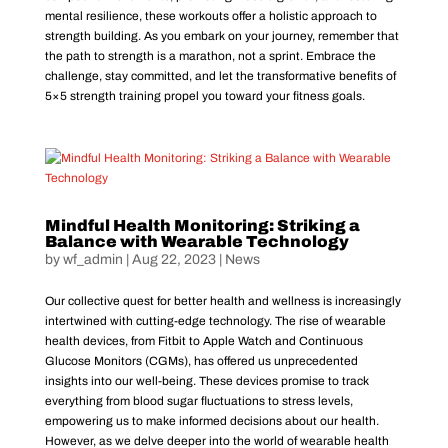
mental resilience, these workouts offer a holistic approach to
strength building. As you embark on your journey, remember that
the path to strength is a marathon, not a sprint. Embrace the
challenge, stay committed, and let the transformative benefits of
5×5 strength training propel you toward your fitness goals.
Mindful Health Monitoring: Striking a
Balance with Wearable Technology
by
wf_admin
|
Aug 22, 2023
|
News
Our collective quest for better health and wellness is increasingly
intertwined with cutting-edge technology. The rise of wearable
health devices, from Fitbit to Apple Watch and Continuous
Glucose Monitors (CGMs), has offered us unprecedented
insights into our well-being. These devices promise to track
everything from blood sugar fluctuations to stress levels,
empowering us to make informed decisions about our health.
However, as we delve deeper into the world of wearable health