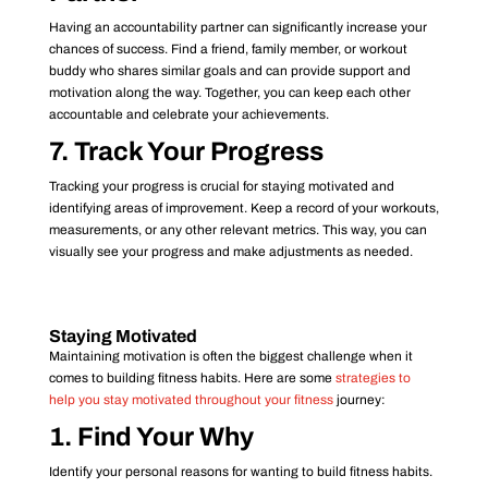
Having an accountability partner can significantly increase your
chances of success. Find a friend, family member, or workout
buddy who shares similar goals and can provide support and
motivation along the way. Together, you can keep each other
accountable and celebrate your achievements.
7. Track Your Progress
Tracking your progress is crucial for staying motivated and
identifying areas of improvement. Keep a record of your workouts,
measurements, or any other relevant metrics. This way, you can
visually see your progress and make adjustments as needed.
Staying Motivated
Maintaining motivation is often the biggest challenge when it
comes to building fitness habits. Here are some
strategies to
help you stay motivated throughout your fitness
journey:
1. Find Your Why
Identify your personal reasons for wanting to build fitness habits.