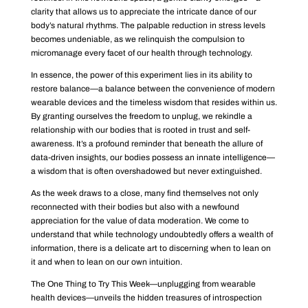
clarity that allows us to appreciate the intricate dance of our
body’s natural rhythms. The palpable reduction in stress levels
becomes undeniable, as we relinquish the compulsion to
micromanage every facet of our health through technology.
In essence, the power of this experiment lies in its ability to
restore balance—a balance between the convenience of modern
wearable devices and the timeless wisdom that resides within us.
By granting ourselves the freedom to unplug, we rekindle a
relationship with our bodies that is rooted in trust and self-
awareness. It’s a profound reminder that beneath the allure of
data-driven insights, our bodies possess an innate intelligence—
a wisdom that is often overshadowed but never extinguished.
As the week draws to a close, many find themselves not only
reconnected with their bodies but also with a newfound
appreciation for the value of data moderation. We come to
understand that while technology undoubtedly offers a wealth of
information, there is a delicate art to discerning when to lean on
it and when to lean on our own intuition.
The One Thing to Try This Week—unplugging from wearable
health devices—unveils the hidden treasures of introspection