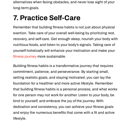
alternatives when facing obstacles, and never lose sight of your
long-term goals.
7. Practice Self-Care
Remember that building fitness habits is not just about physical
exertion. Take care of your overall well-being by prioritizing rest,
recovery, and self-care. Get enough sleep, nourish your body with
nutritious foods, and listen to your body’s signals. Taking care of
yourself holistically will enhance your motivation and make your
fitness journey
more sustainable.
Building fitness habits is a transformative journey that requires
commitment, patience, and perseverance. By starting small,
setting realistic goals, and staying motivated, you can lay the
foundation for a healthier and more active lifestyle. Remember
that building fitness habits is a personal process, and what works
for one person may not work for another. Listen to your body, be
kind to yourself, and embrace the joy of the journey. With
dedication and consistency, you can achieve your fitness goals
and enjoy the numerous benefits that come with a fit and active
lifestyle.