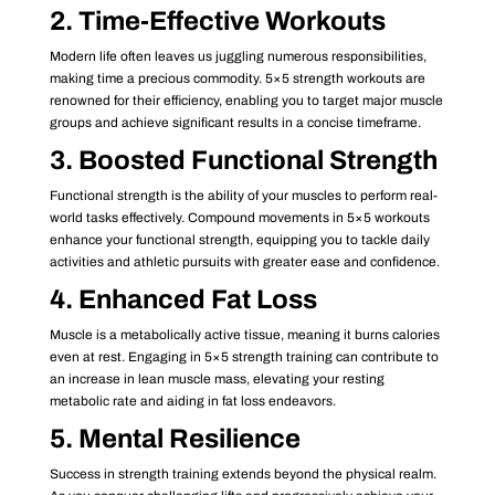
2. Time-Effective Workouts
Modern life often leaves us juggling numerous responsibilities,
making time a precious commodity. 5×5 strength workouts are
renowned for their efficiency, enabling you to target major muscle
groups and achieve significant results in a concise timeframe.
3. Boosted Functional Strength
Functional strength is the ability of your muscles to perform real-
world tasks effectively. Compound movements in 5×5 workouts
enhance your functional strength, equipping you to tackle daily
activities and athletic pursuits with greater ease and confidence.
4. Enhanced Fat Loss
Muscle is a metabolically active tissue, meaning it burns calories
even at rest. Engaging in 5×5 strength training can contribute to
an increase in lean muscle mass, elevating your resting
metabolic rate and aiding in fat loss endeavors.
5. Mental Resilience
Success in strength training extends beyond the physical realm.