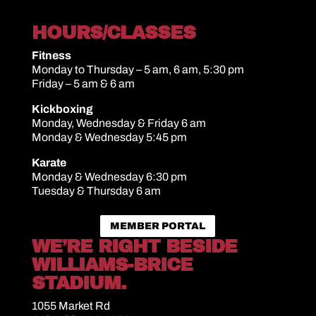
HOURS/CLASSES
Fitness
Monday to Thursday – 5 am, 6 am, 5:30 pm
Friday – 5 am & 6 am
Kickboxing
Monday, Wednesday & Friday 6 am
Monday & Wednesday 5:45 pm
Karate
Monday & Wednesday 6:30 pm
Tuesday & Thursday 6 am
MEMBER PORTAL
WE’RE RIGHT BESIDE
WILLIAMS-BRICE
STADIUM.
1055 Market Rd