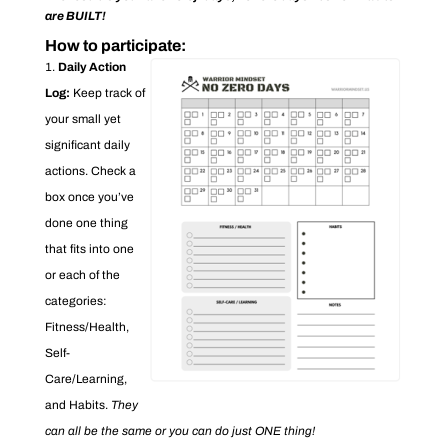
are BUILT!
How to participate:
Daily Action
Log:
Keep track of
your small yet
significant daily
actions. Check a
box once you’ve
done one thing
that fits into one
or each of the
categories:
Fitness/Health,
Self-
Care/Learning,
and Habits.
They
can all be the same or you can do just ONE thing!