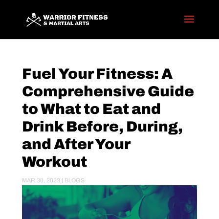
Fuel Your Fitness: A
Comprehensive Guide
to What to Eat and
Drink Before, During,
and After Your
Workout
MAR 30, 2023
|
BLOGS