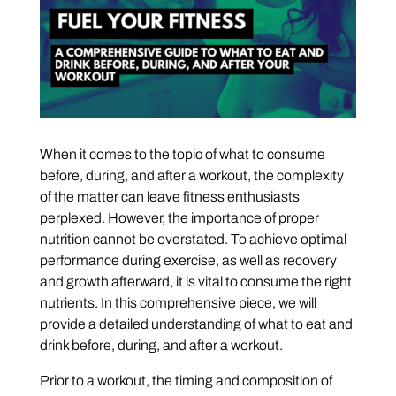
When it comes to the topic of what to consume
before, during, and after a workout, the complexity
of the matter can leave fitness enthusiasts
perplexed. However, the importance of proper
nutrition cannot be overstated. To achieve optimal
performance during exercise, as well as recovery
and growth afterward, it is vital to consume the right
nutrients. In this comprehensive piece, we will
provide a detailed understanding of what to eat and
drink before, during, and after a workout.
Prior to a workout, the timing and composition of