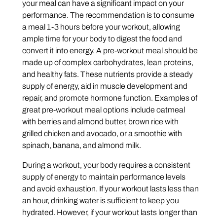
your meal can have a significant impact on your
performance. The recommendation is to consume
a meal 1-3 hours before your workout, allowing
ample time for your body to digest the food and
convert it into energy. A pre-workout meal should be
made up of complex carbohydrates, lean proteins,
and healthy fats. These nutrients provide a steady
supply of energy, aid in muscle development and
repair, and promote hormone function. Examples of
great pre-workout meal options include oatmeal
with berries and almond butter, brown rice with
grilled chicken and avocado, or a smoothie with
spinach, banana, and almond milk.
During a workout, your body requires a consistent
supply of energy to maintain performance levels
and avoid exhaustion. If your workout lasts less than
an hour, drinking water is sufficient to keep you
hydrated. However, if your workout lasts longer than