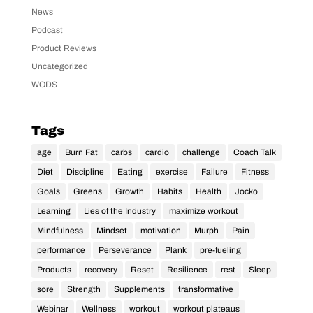
News
Podcast
Product Reviews
Uncategorized
WODS
Tags
age
Burn Fat
carbs
cardio
challenge
Coach Talk
Diet
Discipline
Eating
exercise
Failure
Fitness
Goals
Greens
Growth
Habits
Health
Jocko
Learning
Lies of the Industry
maximize workout
Mindfulness
Mindset
motivation
Murph
Pain
performance
Perseverance
Plank
pre-fueling
Products
recovery
Reset
Resilience
rest
Sleep
sore
Strength
Supplements
transformative
Webinar
Wellness
workout
workout plateaus