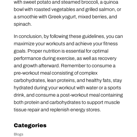
with sweet potato and steamed broccoli, a quinoa
bowl with roasted vegetables and grilled salmon, or
a smoothie with Greek yogurt, mixed berries, and
spinach.
In conclusion, by following these guidelines, you can
maximize your workouts and achieve your fitness
goals. Proper nutrition is essential for optimal
performance during exercise, as well as recovery
and growth afterward. Remember to consume a
pre-workout meal consisting of complex
carbohydrates, lean proteins, and healthy fats, stay
hydrated during your workout with water or a sports
drink, and consume a post-workout meal containing
both protein and carbohydrates to support muscle
tissue repair and replenish energy stores.
Categories
Blogs