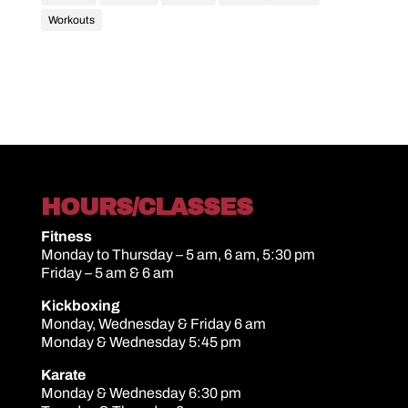
Workouts
HOURS/CLASSES
Fitness
Monday to Thursday – 5 am, 6 am, 5:30 pm
Friday – 5 am & 6 am
Kickboxing
Monday, Wednesday & Friday 6 am
Monday & Wednesday 5:45 pm
Karate
Monday & Wednesday 6:30 pm