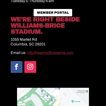
Tuesday & Thursday 6 am
MEMBER PORTAL
WE’RE RIGHT BESIDE
WILLIAMS-BRICE
STADIUM.
1055 Market Rd
Columbia, SC 29201
Email us:
info@warriorfitnessma.com