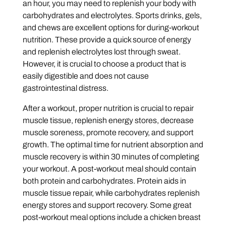
an hour, you may need to replenish your body with
carbohydrates and electrolytes. Sports drinks, gels,
and chews are excellent options for during-workout
nutrition. These provide a quick source of energy
and replenish electrolytes lost through sweat.
However, it is crucial to choose a product that is
easily digestible and does not cause
gastrointestinal distress.
After a workout, proper nutrition is crucial to repair
muscle tissue, replenish energy stores, decrease
muscle soreness, promote recovery, and support
growth. The optimal time for nutrient absorption and
muscle recovery is within 30 minutes of completing
your workout. A post-workout meal should contain
both protein and carbohydrates. Protein aids in
muscle tissue repair, while carbohydrates replenish
energy stores and support recovery. Some great
post-workout meal options include a chicken breast