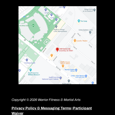
Copyright © 2026 Warrior Fitness & Martial Arts
Privacy Policy & Messaging Terms
Participant
|
Waiver