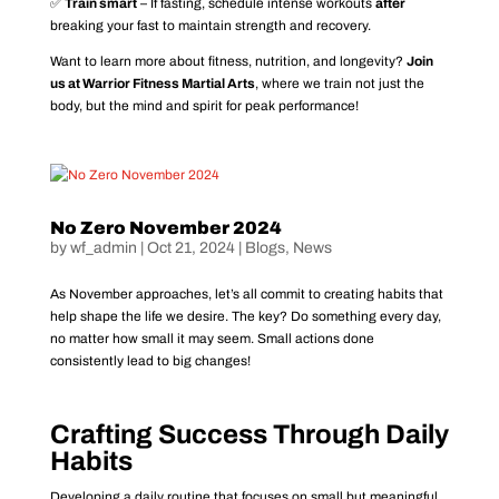
✅
Train smart
– If fasting, schedule intense workouts
after
breaking your fast to maintain strength and recovery.
Want to learn more about fitness, nutrition, and longevity?
Join
us at Warrior Fitness Martial Arts
, where we train not just the
body, but the mind and spirit for peak performance!
No Zero November 2024
by
wf_admin
|
Oct 21, 2024
|
Blogs
,
News
As November approaches, let’s all commit to creating habits that
help shape the life we desire. The key? Do something every day,
no matter how small it may seem. Small actions done
consistently lead to big changes!
Crafting Success Through Daily
Habits
Developing a daily routine that focuses on small but meaningful