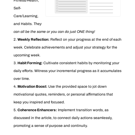
Fitness/Health,
Self-
Care/Learning,
and Habits.
They
can all be the same or you can do just ONE thing!
Weekly Reflection:
Reflect on your progress at the end of each
week. Celebrate achievements and adjust your strategy for the
upcoming week.
Habit Forming:
Cultivate consistent habits by monitoring your
daily efforts. Witness your incremental progress as it accumulates
over time.
Motivation Boost:
Use the provided space to jot down
motivational quotes, reminders, or personal affirmations that
keep you inspired and focused.
Coherence Enhancers:
Implement transition words, as
discussed in the article, to connect daily actions seamlessly,
promoting a sense of purpose and continuity.