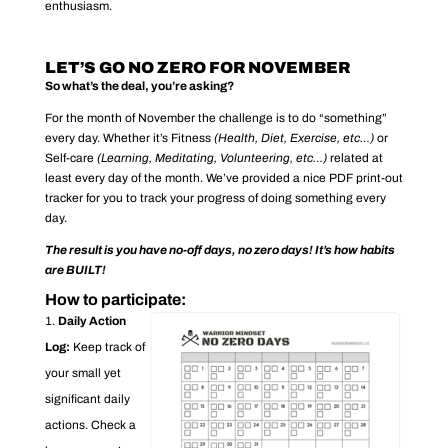
enthusiasm.
LET’S GO NO ZERO FOR NOVEMBER
So what’s the deal, you’re asking?
For the month of November the challenge is to do “something”
every day. Whether it’s Fitness
(Health, Diet, Exercise, etc…)
or
Self-care
(Learning, Meditating, Volunteering, etc…)
related at
least every day of the month. We’ve provided a nice PDF print-out
tracker for you to track your progress of doing something every
day.
The result is you have no-off days, no zero days! It’s how habits
are BUILT!
How to participate:
Daily Action
Log:
Keep track of
your small yet
significant daily
actions. Check a