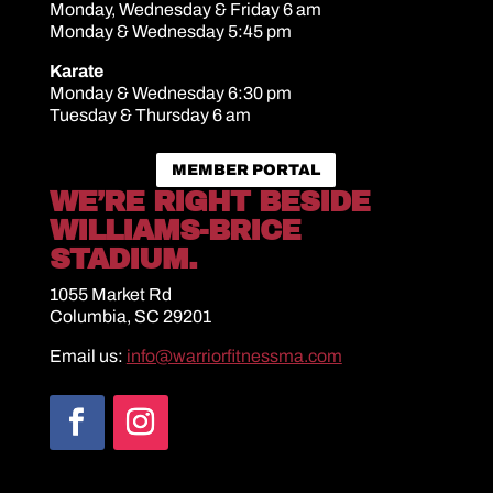
Monday, Wednesday & Friday 6 am
Monday & Wednesday 5:45 pm
Karate
Monday & Wednesday 6:30 pm
Tuesday & Thursday 6 am
MEMBER PORTAL
WE’RE RIGHT BESIDE
WILLIAMS-BRICE
STADIUM.
1055 Market Rd
Columbia, SC 29201
Email us:
info@warriorfitnessma.com