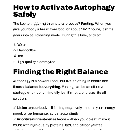
How to Activate Autophagy
Safely
The key to triggering this natural process?
Fasting.
When you
give your body a break from food for about
16-17 hours
, it shifts
gears into self-cleaning mode. During this time, stick to:
💧 Water
☕ Black coffee
🍵 Tea
⚡ High-quality electrolytes
Finding the Right Balance
Autophagy is a powerful tool, but like anything in health and
fitness,
balance is everything
. Fasting can be an effective
strategy when done mindfully, but it’s not a one-size-fits-all
solution.
✅
Listen to your body
– If fasting negatively impacts your energy,
mood, or performance, adjust accordingly.
✅
Prioritize nutrient-dense foods
– When you do eat, make it
count with high-quality proteins, fats, and carbohydrates.