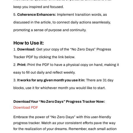
keep you inspired and focused.
Coherence Enhancers:
Implement transition words, as
discussed in the article, to connect daily actions seamlessly,
promoting a sense of purpose and continuity.
How to Use it:
Download:
Get your copy of the “No Zero Days” Progress
Tracker PDF by clicking the link below.
Print:
Print the PDF to have a physical copy on hand, making it
easy to fill out daily and reflect weekly.
It works for any given month you use it in:
There are 31 day
blocks, use it for whichever month you would like to start.
Download Your “No Zero Days” Progress Tracker Now:
Download PDF
Embrace the power of “No Zero Days” with this user-friendly
progress tracker. Watch as your consistent efforts pave the way
for the realization of your dreams. Remember, each small action