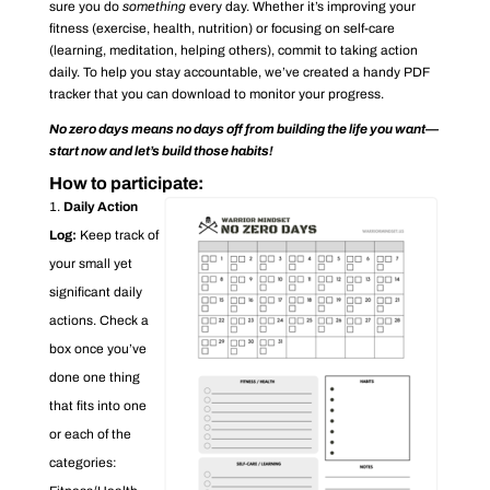
sure you do
something
every day. Whether it’s improving your
fitness (exercise, health, nutrition) or focusing on self-care
(learning, meditation, helping others), commit to taking action
daily. To help you stay accountable, we’ve created a handy PDF
tracker that you can download to monitor your progress.
No zero days means no days off from building the life you want—
start now and let’s build those habits!
How to participate:
Daily Action
Log:
Keep track of
your small yet
significant daily
actions. Check a
box once you’ve
done one thing
that fits into one
or each of the
categories: