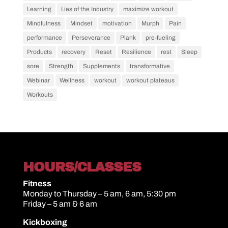
Learning
Lies of the Industry
maximize workout
Mindfulness
Mindset
motivation
Murph
Pain
performance
Perseverance
Plank
pre-fueling
Products
recovery
Reset
Resilience
rest
Sleep
sore
Strength
Supplements
transformative
Webinar
Wellness
workout
workout plateaus
Workouts
HOURS/CLASSES
Fitness
Monday to Thursday – 5 am, 6 am, 5:30 pm
Friday – 5 am & 6 am
Kickboxing