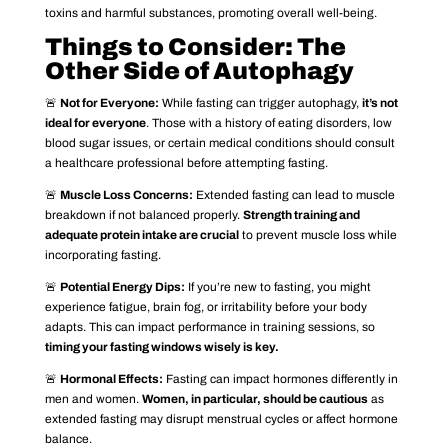
toxins and harmful substances, promoting overall well-being.
Things to Consider: The
Other Side of Autophagy
🚨
Not for Everyone:
While fasting can trigger autophagy,
it’s not
ideal for everyone
. Those with a history of eating disorders, low
blood sugar issues, or certain medical conditions should consult
a healthcare professional before attempting fasting.
🚨
Muscle Loss Concerns:
Extended fasting can lead to muscle
breakdown if not balanced properly.
Strength training and
adequate protein intake are crucial
to prevent muscle loss while
incorporating fasting.
🚨
Potential Energy Dips:
If you’re new to fasting, you might
experience fatigue, brain fog, or irritability before your body
adapts. This can impact performance in training sessions, so
timing your fasting windows wisely is key.
🚨
Hormonal Effects:
Fasting can impact hormones differently in
men and women.
Women, in particular, should be cautious
as
extended fasting may disrupt menstrual cycles or affect hormone
balance.