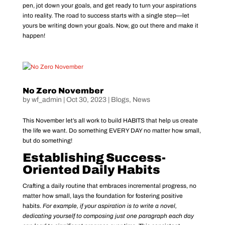
pen, jot down your goals, and get ready to turn your aspirations
into reality. The road to success starts with a single step—let
yours be writing down your goals. Now, go out there and make it
happen!
No Zero November
by
wf_admin
|
Oct 30, 2023
|
Blogs
,
News
This November let’s all work to build HABITS that help us create
the life we want. Do something EVERY DAY no matter how small,
but do something!
Establishing Success-
Oriented Daily Habits
Crafting a daily routine that embraces incremental progress, no
matter how small, lays the foundation for fostering positive
habits.
For example, if your aspiration is to write a novel,
dedicating yourself to composing just one paragraph each day