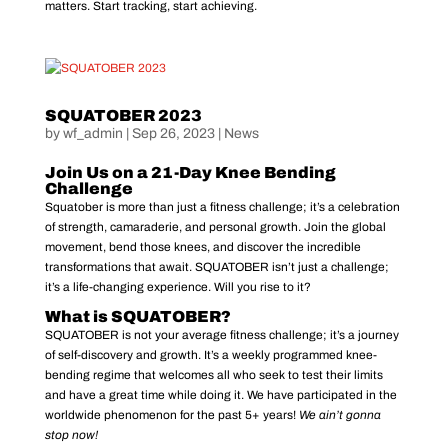
matters. Start tracking, start achieving.
SQUATOBER 2023
by
wf_admin
|
Sep 26, 2023
|
News
Join Us on a 21-Day Knee Bending
Challenge
Squatober is more than just a fitness challenge; it’s a celebration
of strength, camaraderie, and personal growth. Join the global
movement, bend those knees, and discover the incredible
transformations that await. SQUATOBER isn’t just a challenge;
it’s a life-changing experience. Will you rise to it?
What is SQUATOBER?
SQUATOBER is not your average fitness challenge; it’s a journey
of self-discovery and growth. It’s a weekly programmed knee-
bending regime that welcomes all who seek to test their limits
and have a great time while doing it. We have participated in the
worldwide phenomenon for the past 5+ years!
We ain’t gonna
stop now!