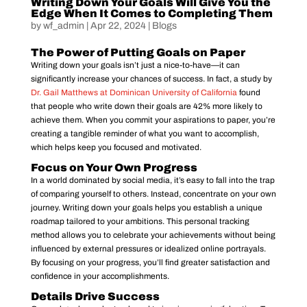
Writing Down Your Goals Will Give You the
Edge When It Comes to Completing Them
by
wf_admin
|
Apr 22, 2024
|
Blogs
The Power of Putting Goals on Paper
Writing down your goals isn’t just a nice-to-have—it can
significantly increase your chances of success. In fact, a study by
Dr. Gail Matthews at Dominican University of California
found
that people who write down their goals are 42% more likely to
achieve them. When you commit your aspirations to paper, you’re
creating a tangible reminder of what you want to accomplish,
which helps keep you focused and motivated.
Focus on Your Own Progress
In a world dominated by social media, it’s easy to fall into the trap
of comparing yourself to others. Instead, concentrate on your own
journey. Writing down your goals helps you establish a unique
roadmap tailored to your ambitions. This personal tracking
method allows you to celebrate your achievements without being
influenced by external pressures or idealized online portrayals.
By focusing on your progress, you’ll find greater satisfaction and
confidence in your accomplishments.
Details Drive Success