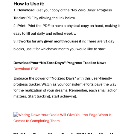
How to Use it:
Download:
Get your copy of the “No Zero Days” Progress
Tracker PDF by clicking the link below.
Print:
Print the PDF to have a physical copy on hand, making it
easy to fill out daily and reflect weekly.
It works for any given month you use it in:
There are 31 day
blocks, use it for whichever month you would like to start.
Download Your “No Zero Days” Progress Tracker Now:
Download PDF
Embrace the power of “No Zero Days” with this user-friendly
progress tracker. Watch as your consistent efforts pave the way
for the realization of your dreams. Remember, each small action
matters. Start tracking, start achieving.