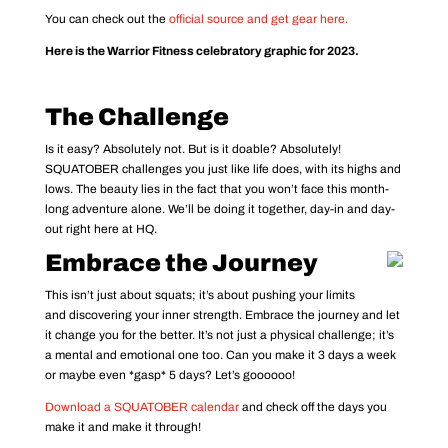
You can check out the
official source and get gear here.
Here is the Warrior Fitness celebratory graphic for 2023.
The Challenge
Is it easy? Absolutely not. But is it doable? Absolutely!
SQUATOBER challenges you just like life does, with its highs and
lows. The beauty lies in the fact that you won’t face this month-
long adventure alone. We’ll be doing it together, day-in and day-
out right here at HQ.
Embrace the Journey
This isn’t just about squats; it’s about pushing your limits
and discovering your inner strength. Embrace the journey and let
it change you for the better. It’s not just a physical challenge; it’s
a mental and emotional one too. Can you make it 3 days a week
or maybe even *gasp* 5 days? Let’s goooooo!
Download a SQUATOBER calendar
and check off the days you
make it and make it through!