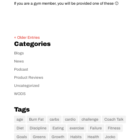
If you are a gym member, you will be provided one of these 🙂
« Older Entries
Categories
Blogs
News
Podcast
Product Reviews
Uncategorized
WODS
Tags
age
Burn Fat
carbs
cardio
challenge
Coach Talk
Diet
Discipline
Eating
exercise
Failure
Fitness
Goals
Greens
Growth
Habits
Health
Jocko