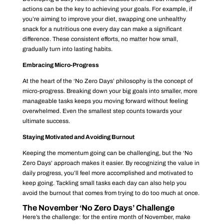
actions can be the key to achieving your goals. For example, if
you’re aiming to improve your diet, swapping one unhealthy
snack for a nutritious one every day can make a significant
difference. These consistent efforts, no matter how small,
gradually turn into lasting habits.
Embracing Micro-Progress
At the heart of the ‘No Zero Days’ philosophy is the concept of
micro-progress. Breaking down your big goals into smaller, more
manageable tasks keeps you moving forward without feeling
overwhelmed. Even the smallest step counts towards your
ultimate success.
Staying Motivated and Avoiding Burnout
Keeping the momentum going can be challenging, but the ‘No
Zero Days’ approach makes it easier. By recognizing the value in
daily progress, you’ll feel more accomplished and motivated to
keep going. Tackling small tasks each day can also help you
avoid the burnout that comes from trying to do too much at once.
The November ‘No Zero Days’ Challenge
Here’s the challenge: for the entire month of November, make