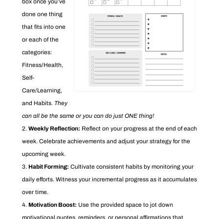
box once you’ve
done one thing
that fits into one
or each of the
categories:
Fitness/Health,
Self-
Care/Learning,
and Habits.
They
can all be the same or you can do just ONE thing!
Weekly Reflection:
Reflect on your progress at the end of each
week. Celebrate achievements and adjust your strategy for the
upcoming week.
Habit Forming:
Cultivate consistent habits by monitoring your
daily efforts. Witness your incremental progress as it accumulates
over time.
Motivation Boost:
Use the provided space to jot down
motivational quotes, reminders, or personal affirmations that