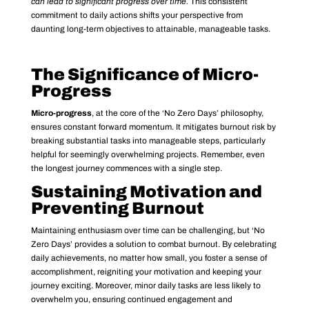
can lead to significant progress over time.
This consistent
commitment to daily actions shifts your perspective from
daunting long-term objectives to attainable, manageable tasks.
The Significance of Micro-
Progress
Micro-progress
, at the core of the ‘No Zero Days’ philosophy,
ensures constant forward momentum. It mitigates burnout risk by
breaking substantial tasks into manageable steps, particularly
helpful for seemingly overwhelming projects. Remember, even
the longest journey commences with a single step.
Sustaining Motivation and
Preventing Burnout
Maintaining enthusiasm over time can be challenging, but ‘No
Zero Days’ provides a solution to combat burnout. By celebrating
daily achievements, no matter how small, you foster a sense of
accomplishment, reigniting your motivation and keeping your
journey exciting. Moreover, minor daily tasks are less likely to
overwhelm you, ensuring continued engagement and