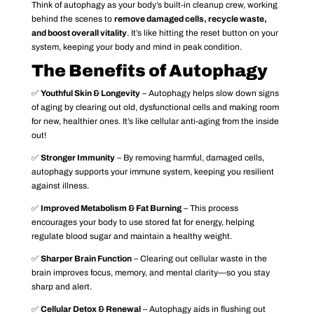
Think of autophagy as your body’s built-in cleanup crew, working
behind the scenes to
remove damaged cells, recycle waste,
and boost overall vitality
. It’s like hitting the reset button on your
system, keeping your body and mind in peak condition.
The Benefits of Autophagy
✅
Youthful Skin & Longevity
– Autophagy helps slow down signs
of aging by clearing out old, dysfunctional cells and making room
for new, healthier ones. It’s like cellular anti-aging from the inside
out!
✅
Stronger Immunity
– By removing harmful, damaged cells,
autophagy supports your immune system, keeping you resilient
against illness.
✅
Improved Metabolism & Fat Burning
– This process
encourages your body to use stored fat for energy, helping
regulate blood sugar and maintain a healthy weight.
✅
Sharper Brain Function
– Clearing out cellular waste in the
brain improves focus, memory, and mental clarity—so you stay
sharp and alert.
✅
Cellular Detox & Renewal
– Autophagy aids in flushing out