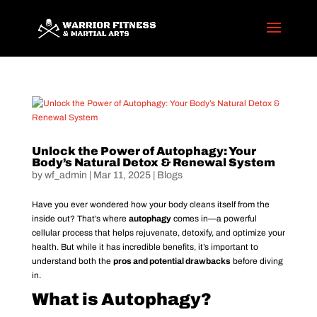
Unlock the Power of Autophagy: Your
Body’s Natural Detox & Renewal System
by
wf_admin
|
Mar 11, 2025
|
Blogs
Have you ever wondered how your body cleans itself from the
inside out? That’s where
autophagy
comes in—a powerful
cellular process that helps rejuvenate, detoxify, and optimize your
health. But while it has incredible benefits, it’s important to
understand both the
pros and potential drawbacks
before diving
in.
What is Autophagy?