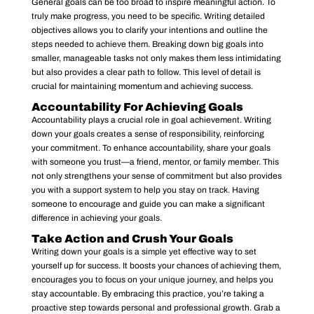
General goals can be too broad to inspire meaningful action. To
truly make progress, you need to be specific. Writing detailed
objectives allows you to clarify your intentions and outline the
steps needed to achieve them. Breaking down big goals into
smaller, manageable tasks not only makes them less intimidating
but also provides a clear path to follow. This level of detail is
crucial for maintaining momentum and achieving success.
Accountability For Achieving Goals
Accountability plays a crucial role in goal achievement. Writing
down your goals creates a sense of responsibility, reinforcing
your commitment. To enhance accountability, share your goals
with someone you trust—a friend, mentor, or family member. This
not only strengthens your sense of commitment but also provides
you with a support system to help you stay on track. Having
someone to encourage and guide you can make a significant
difference in achieving your goals.
Take Action and Crush Your Goals
Writing down your goals is a simple yet effective way to set
yourself up for success. It boosts your chances of achieving them,
encourages you to focus on your unique journey, and helps you
stay accountable. By embracing this practice, you’re taking a
proactive step towards personal and professional growth. Grab a