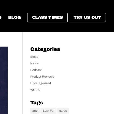
S
BLOG
CLASS TIMES
TRY US OUT
Categories
Blogs
News
Podcast
Product Reviews
Uncategorized
WODS
Tags
age
Burn Fat
carbs