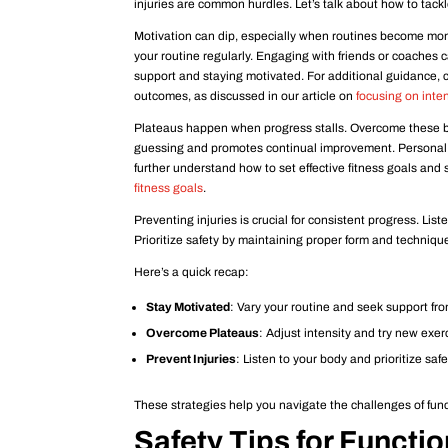
injuries are common hurdles. Let’s talk about how to tackle
Motivation can dip, especially when routines become mon
your routine regularly. Engaging with friends or coaches
support and staying motivated. For additional guidance, c
outcomes, as discussed in our article on
focusing on inte
Plateaus happen when progress stalls. Overcome these by
guessing and promotes continual improvement. Personal co
further understand how to set effective fitness goals and
fitness goals
.
Preventing injuries is crucial for consistent progress. Liste
Prioritize safety by maintaining proper form and techniqu
Here’s a quick recap:
Stay Motivated
: Vary your routine and seek support fr
Overcome Plateaus
: Adjust intensity and try new exer
Prevent Injuries
: Listen to your body and prioritize safe
These strategies help you navigate the challenges of func
Safety Tips for Functio