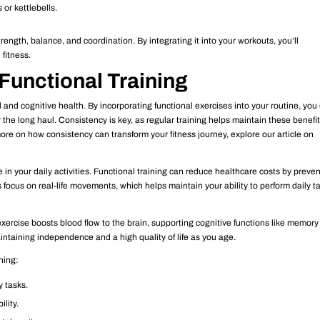
 or kettlebells.
ength, balance, and coordination. By integrating it into your workouts, you’ll
 fitness.
Functional Training
al and cognitive health. By incorporating functional exercises into your routine, you
the long haul. Consistency is key, as regular training helps maintain these benefit
 more on how consistency can transform your fitness journey, explore our article on
in your daily activities. Functional training can reduce healthcare costs by preve
 focus on real-life movements, which helps maintain your ability to perform daily t
xercise boosts blood flow to the brain, supporting cognitive functions like memor
intaining independence and a high quality of life as you age.
ning:
y tasks.
ility.