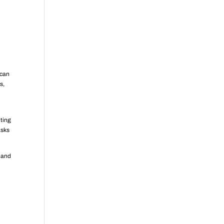
 can
s,
nting
asks
y and