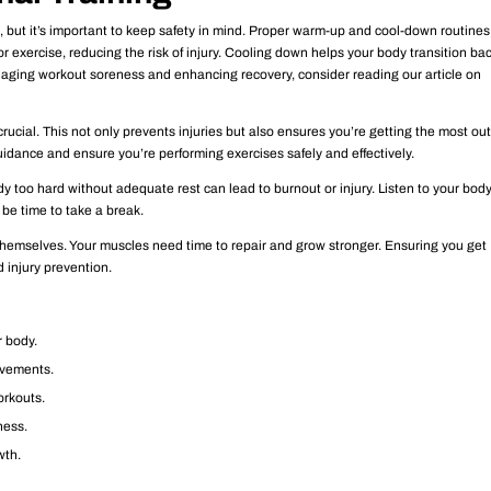
ss, but it’s important to keep safety in mind. Proper warm-up and cool-down routines
 exercise, reducing the risk of injury. Cooling down helps your body transition bac
anaging workout soreness and enhancing recovery, consider reading our article on
rucial. This not only prevents injuries but also ensures you’re getting the most out
uidance and ensure you’re performing exercises safely and effectively.
y too hard without adequate rest can lead to burnout or injury. Listen to your body.
 be time to take a break.
themselves. Your muscles need time to repair and grow stronger. Ensuring you get
 injury prevention.
r body.
ovements.
orkouts.
ness.
wth.