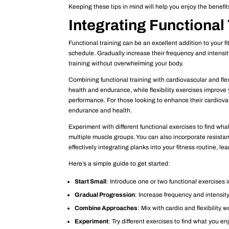
Keeping these tips in mind will help you enjoy the benefits
Integrating Functional 
Functional training can be an excellent addition to your f
schedule. Gradually increase their frequency and intensi
training without overwhelming your body.
Combining functional training with cardiovascular and fle
health and endurance, while flexibility exercises improve
performance. For those looking to enhance their cardiovas
endurance and health.
Experiment with different functional exercises to find what
multiple muscle groups. You can also incorporate resista
effectively integrating planks into your fitness routine, l
Here’s a simple guide to get started:
Start Small
: Introduce one or two functional exercises i
Gradual Progression
: Increase frequency and intensity
Combine Approaches
: Mix with cardio and flexibility 
Experiment
: Try different exercises to find what you en