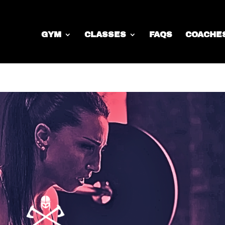
GYM
CLASSES
FAQS
COACHE