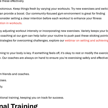
 these effectively.
otonous. Keep things fresh by varying your workouts. Try new exercises and swit
 can provide a boost. Our community-focused gym environment is great for finding
onsider setting a clear intention before each workout to enhance your fitness
ntion in workouts
.
 adjusting workout intensity or incorporating new exercises. Variety keeps your 
aching at our gym can help tailor your routine to push past these sticking points
 strategies for overcoming challenges, explore our
webinar on setting and achievin
ning to your body is key. If something feels off, it’s okay to rest or modify the exerci
e. Our coaches are always on hand to ensure you’re exercising safely and effectivel
om friends and coaches.
cises.
ty.
tional training, keeping you on track for success.
nal Training