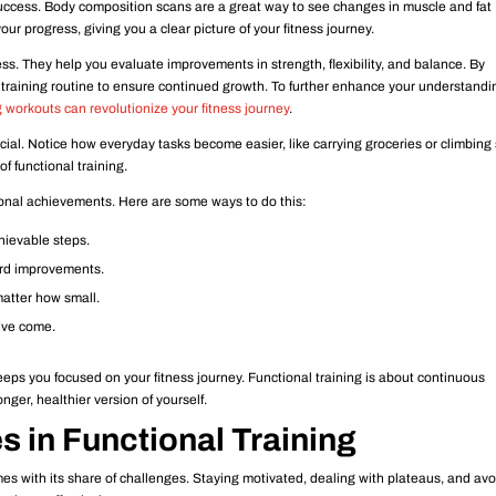
uccess. Body composition scans are a great way to see changes in muscle and fat
ur progress, giving you a clear picture of your fitness journey.
. They help you evaluate improvements in strength, flexibility, and balance. By
 training routine to ensure continued growth. To further enhance your understandi
 workouts can revolutionize your fitness journey
.
ucial. Notice how everyday tasks become easier, like carrying groceries or climbing 
of functional training.
sonal achievements. Here are some ways to do this:
hievable steps.
cord improvements.
atter how small.
u’ve come.
ps you focused on your fitness journey. Functional training is about continuous
ger, healthier version of yourself.
 in Functional Training
mes with its share of challenges. Staying motivated, dealing with plateaus, and av