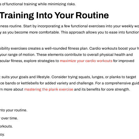
 of functional training while minimizing risks.
Training Into Your Routine
itness routine. Start by incorporating a few functional exercises into your weekly w
ty as you become more comfortable. This approach allows you to ease into functio
xibility exercises creates a well-rounded fitness plan. Cardio workouts boost your 
 your range of motion. These elements contribute to overall physical health and
cular fitness, explore strategies to
maximize your cardio workouts
for improved
 suits your goals and lifestyle. Consider trying squats, lunges, or planks to target
nce bands or kettlebells for added variety and challenge. For a comprehensive gui
earn more about
mastering the plank exercise
and its benefits for core strength.
nto your routine.
 over time.
workouts.
joy.