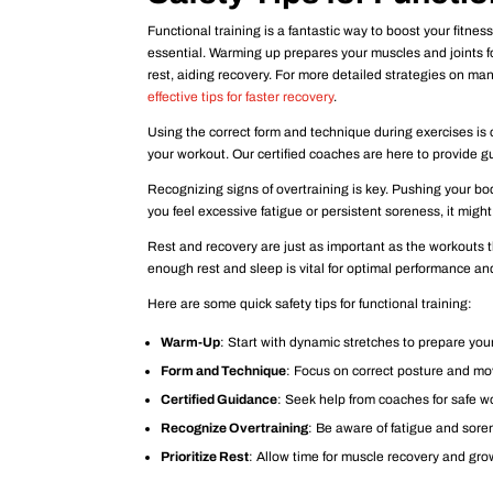
Functional training is a fantastic way to boost your fitne
essential. Warming up prepares your muscles and joints for
rest, aiding recovery. For more detailed strategies on m
effective tips for faster recovery
.
Using the correct form and technique during exercises is c
your workout. Our certified coaches are here to provide g
Recognizing signs of overtraining is key. Pushing your bod
you feel excessive fatigue or persistent soreness, it might
Rest and recovery are just as important as the workouts 
enough rest and sleep is vital for optimal performance and
Here are some quick safety tips for functional training:
Warm-Up
: Start with dynamic stretches to prepare you
Form and Technique
: Focus on correct posture and m
Certified Guidance
: Seek help from coaches for safe w
Recognize Overtraining
: Be aware of fatigue and sore
Prioritize Rest
: Allow time for muscle recovery and gro