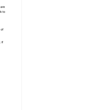
 are
k to
 of
 If