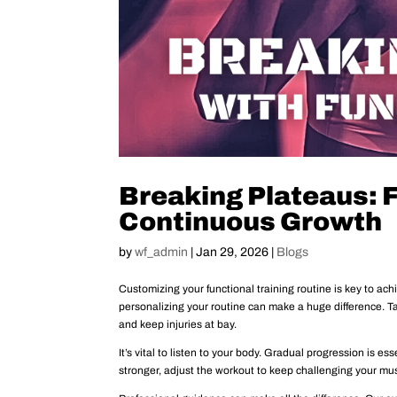
Breaking Plateaus: 
Continuous Growth
by
wf_admin
|
Jan 29, 2026
|
Blogs
Customizing your functional training routine is key to ach
personalizing your routine can make a huge difference. T
and keep injuries at bay.
It’s vital to listen to your body. Gradual progression is e
stronger, adjust the workout to keep challenging your mu