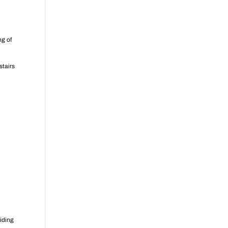
ng of
stairs
oiding