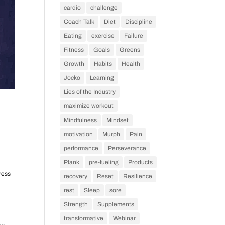
cardio
challenge
Coach Talk
Diet
Discipline
Eating
exercise
Failure
Fitness
Goals
Greens
Growth
Habits
Health
Jocko
Learning
Lies of the Industry
maximize workout
Mindfulness
Mindset
motivation
Murph
Pain
performance
Perseverance
Plank
pre-fueling
Products
ress
recovery
Reset
Resilience
rest
Sleep
sore
Strength
Supplements
transformative
Webinar