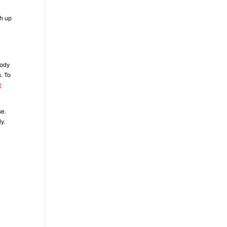
ch up
body
. To
g
se.
y.