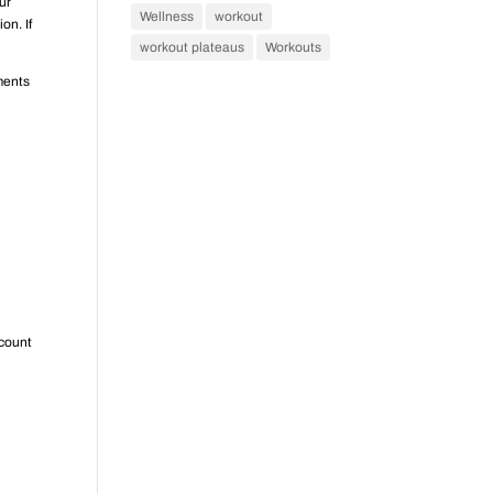
ur
Wellness
workout
on. If
workout plateaus
Workouts
ments
 count