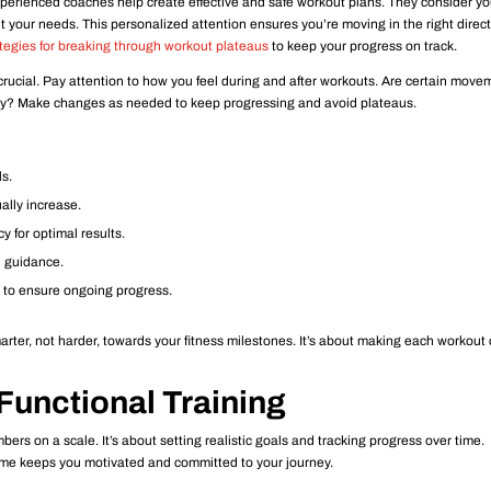
xperienced coaches help create effective and safe workout plans. They consider yo
it your needs. This personalized attention ensures you’re moving in the right directi
tegies for breaking through workout plateaus
to keep your progress on track.
ucial. Pay attention to how you feel during and after workouts. Are certain move
sity? Make changes as needed to keep progressing and avoid plateaus.
ls.
ually increase.
 for optimal results.
d guidance.
to ensure ongoing progress.
rter, not harder, towards your fitness milestones. It’s about making each workout
Functional Training
bers on a scale. It’s about setting realistic goals and tracking progress over time.
me keeps you motivated and committed to your journey.