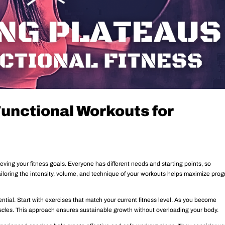
Functional Workouts for
ieving your fitness goals. Everyone has different needs and starting points, so
ailoring the intensity, volume, and technique of your workouts helps maximize prog
ssential. Start with exercises that match your current fitness level. As you become
scles. This approach ensures sustainable growth without overloading your body.