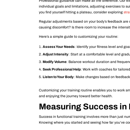
Professional guidance can make all the difference. Our e
individual goals and limitations, adjusting exercises to su
you find yourself hitting a plateau, consider exploring
stra
Regular adjustments based on your body’s feedback are cr
causing discomfort? Is there room to increase the inten
Here’s a simple guide to customizing your routine:
Assess Your Needs
: Identify your fitness level and goa
Adjust Intensity
: Start at a comfortable level and grad
Modify Volume
: Balance workout duration and frequency
Seek Professional Help
: Work with coaches for tailore
Listen to Your Body
: Make changes based on feedback 
Customizing your training routine enables you to work sma
and enjoying the journey toward better health.
Measuring Success in 
Success in functional training involves more than just num
Knowing where you started and seeing how far you’ve co