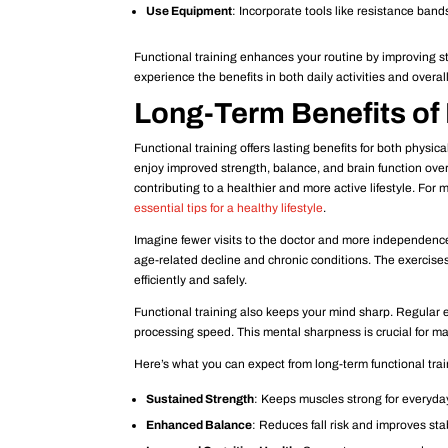
Use Equipment
: Incorporate tools like resistance bands
Functional training enhances your routine by improving str
experience the benefits in both daily activities and overall
Long-Term Benefits of 
Functional training offers lasting benefits for both physic
enjoy improved strength, balance, and brain function over 
contributing to a healthier and more active lifestyle. For
essential tips for a healthy lifestyle
.
Imagine fewer visits to the doctor and more independence 
age-related decline and chronic conditions. The exercises
efficiently and safely.
Functional training also keeps your mind sharp. Regular e
processing speed. This mental sharpness is crucial for ma
Here’s what you can expect from long-term functional trai
Sustained Strength
: Keeps muscles strong for everyda
Enhanced Balance
: Reduces fall risk and improves stab