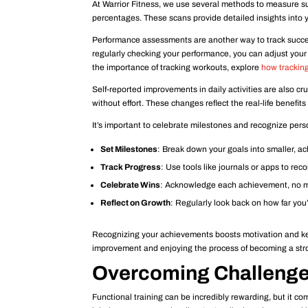
At Warrior Fitness, we use several methods to measure s
percentages. These scans provide detailed insights into yo
Performance assessments are another way to track success
regularly checking your performance, you can adjust your
the importance of tracking workouts, explore
how tracking
Self-reported improvements in daily activities are also cr
without effort. These changes reflect the real-life benefits 
It’s important to celebrate milestones and recognize per
Set Milestones
: Break down your goals into smaller, ac
Track Progress
: Use tools like journals or apps to re
Celebrate Wins
: Acknowledge each achievement, no m
Reflect on Growth
: Regularly look back on how far yo
Recognizing your achievements boosts motivation and kee
improvement and enjoying the process of becoming a stron
Overcoming Challenges
Functional training can be incredibly rewarding, but it co