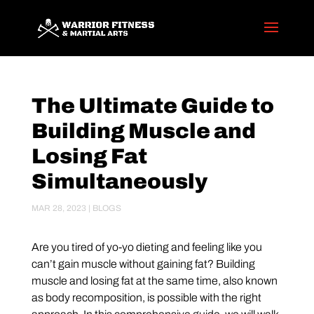
The Ultimate Guide to
Building Muscle and
Losing Fat
Simultaneously
MAR 28, 2023
|
BLOGS
Are you tired of yo-yo dieting and feeling like you
can’t gain muscle without gaining fat? Building
muscle and losing fat at the same time, also known
as body recomposition, is possible with the right