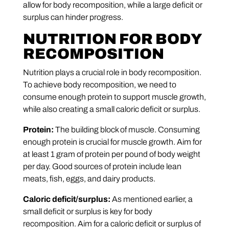
allow for body recomposition, while a large deficit or
surplus can hinder progress.
NUTRITION FOR BODY
RECOMPOSITION
Nutrition plays a crucial role in body recomposition.
To achieve body recomposition, we need to
consume enough protein to support muscle growth,
while also creating a small caloric deficit or surplus.
Protein:
The building block of muscle. Consuming
enough protein is crucial for muscle growth. Aim for
at least 1 gram of protein per pound of body weight
per day. Good sources of protein include lean
meats, fish, eggs, and dairy products.
Caloric deficit/surplus:
As mentioned earlier, a
small deficit or surplus is key for body
recomposition. Aim for a caloric deficit or surplus of