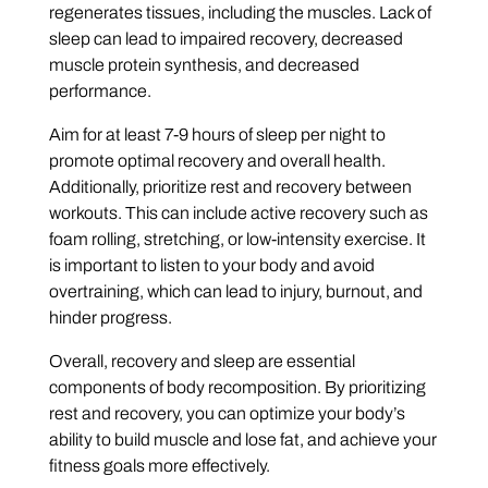
regenerates tissues, including the muscles. Lack of
sleep can lead to impaired recovery, decreased
muscle protein synthesis, and decreased
performance.
Aim for at least 7-9 hours of sleep per night to
promote optimal recovery and overall health.
Additionally, prioritize rest and recovery between
workouts. This can include active recovery such as
foam rolling, stretching, or low-intensity exercise. It
is important to listen to your body and avoid
overtraining, which can lead to injury, burnout, and
hinder progress.
Overall, recovery and sleep are essential
components of body recomposition. By prioritizing
rest and recovery, you can optimize your body’s
ability to build muscle and lose fat, and achieve your
fitness goals more effectively.