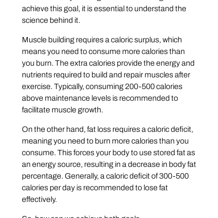
achieve this goal, it is essential to understand the
science behind it.
Muscle building requires a caloric surplus, which
means you need to consume more calories than
you burn. The extra calories provide the energy and
nutrients required to build and repair muscles after
exercise. Typically, consuming 200-500 calories
above maintenance levels is recommended to
facilitate muscle growth.
On the other hand, fat loss requires a caloric deficit,
meaning you need to burn more calories than you
consume. This forces your body to use stored fat as
an energy source, resulting in a decrease in body fat
percentage. Generally, a caloric deficit of 300-500
calories per day is recommended to lose fat
effectively.