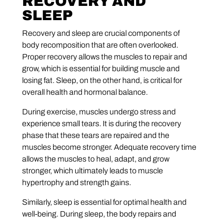
RECOVERY AND
SLEEP
Recovery and sleep are crucial components of
body recomposition that are often overlooked.
Proper recovery allows the muscles to repair and
grow, which is essential for building muscle and
losing fat. Sleep, on the other hand, is critical for
overall health and hormonal balance.
During exercise, muscles undergo stress and
experience small tears. It is during the recovery
phase that these tears are repaired and the
muscles become stronger. Adequate recovery time
allows the muscles to heal, adapt, and grow
stronger, which ultimately leads to muscle
hypertrophy and strength gains.
Similarly, sleep is essential for optimal health and
well-being. During sleep, the body repairs and