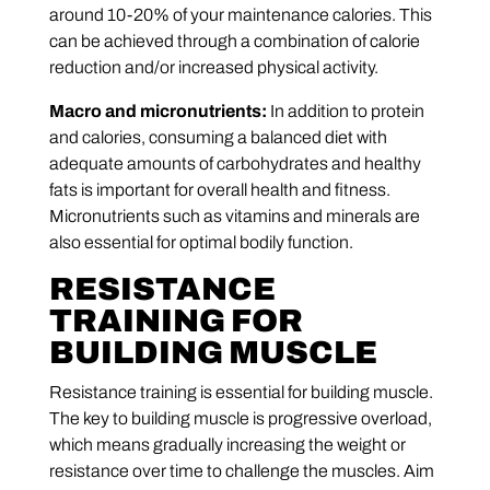
around 10-20% of your maintenance calories. This
can be achieved through a combination of calorie
reduction and/or increased physical activity.
Macro and micronutrients:
In addition to protein
and calories, consuming a balanced diet with
adequate amounts of carbohydrates and healthy
fats is important for overall health and fitness.
Micronutrients such as vitamins and minerals are
also essential for optimal bodily function.
RESISTANCE
TRAINING FOR
BUILDING MUSCLE
Resistance training is essential for building muscle.
The key to building muscle is progressive overload,
which means gradually increasing the weight or
resistance over time to challenge the muscles. Aim