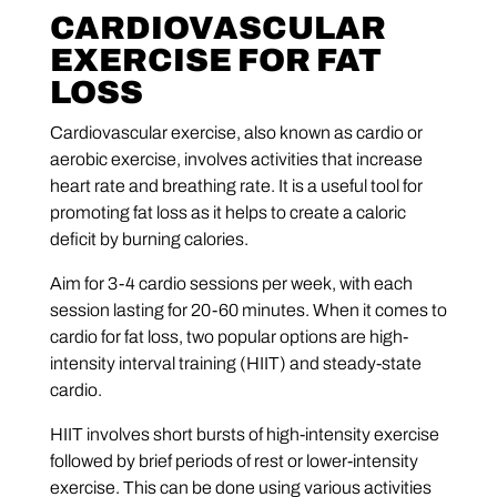
CARDIOVASCULAR
EXERCISE FOR FAT
LOSS
Cardiovascular exercise, also known as cardio or
aerobic exercise, involves activities that increase
heart rate and breathing rate. It is a useful tool for
promoting fat loss as it helps to create a caloric
deficit by burning calories.
Aim for 3-4 cardio sessions per week, with each
session lasting for 20-60 minutes. When it comes to
cardio for fat loss, two popular options are high-
intensity interval training (HIIT) and steady-state
cardio.
HIIT involves short bursts of high-intensity exercise
followed by brief periods of rest or lower-intensity
exercise. This can be done using various activities