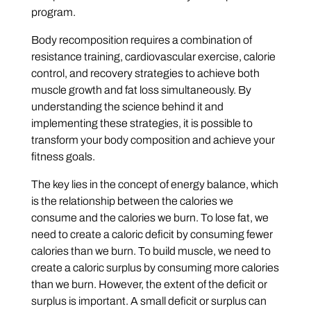
program.
Body recomposition requires a combination of
resistance training, cardiovascular exercise, calorie
control, and recovery strategies to achieve both
muscle growth and fat loss simultaneously. By
understanding the science behind it and
implementing these strategies, it is possible to
transform your body composition and achieve your
fitness goals.
The key lies in the concept of energy balance, which
is the relationship between the calories we
consume and the calories we burn. To lose fat, we
need to create a caloric deficit by consuming fewer
calories than we burn. To build muscle, we need to
create a caloric surplus by consuming more calories
than we burn. However, the extent of the deficit or
surplus is important. A small deficit or surplus can