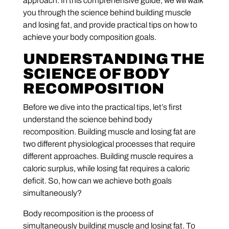
approach. In this comprehensive guide, we will walk
you through the science behind building muscle
and losing fat, and provide practical tips on how to
achieve your body composition goals.
UNDERSTANDING THE
SCIENCE OF BODY
RECOMPOSITION
Before we dive into the practical tips, let’s first
understand the science behind body
recomposition. Building muscle and losing fat are
two different physiological processes that require
different approaches. Building muscle requires a
caloric surplus, while losing fat requires a caloric
deficit. So, how can we achieve both goals
simultaneously?
Body recomposition is the process of
simultaneously building muscle and losing fat. To