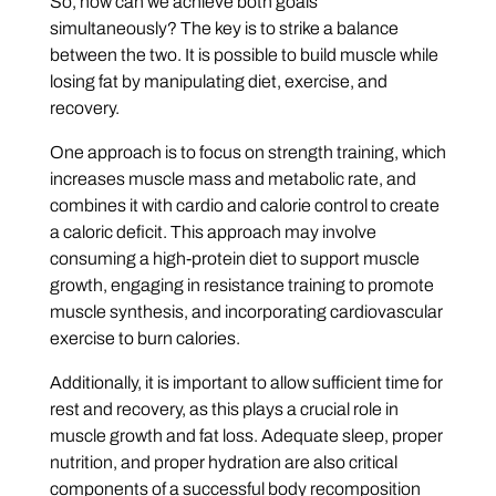
So, how can we achieve both goals
simultaneously? The key is to strike a balance
between the two. It is possible to build muscle while
losing fat by manipulating diet, exercise, and
recovery.
One approach is to focus on strength training, which
increases muscle mass and metabolic rate, and
combines it with cardio and calorie control to create
a caloric deficit. This approach may involve
consuming a high-protein diet to support muscle
growth, engaging in resistance training to promote
muscle synthesis, and incorporating cardiovascular
exercise to burn calories.
Additionally, it is important to allow sufficient time for
rest and recovery, as this plays a crucial role in
muscle growth and fat loss. Adequate sleep, proper
nutrition, and proper hydration are also critical
components of a successful body recomposition