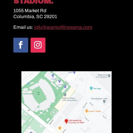
STADIUM.
1055 Market Rd
Columbia, SC 29201
Email us:
info@warriorfitnessma.com