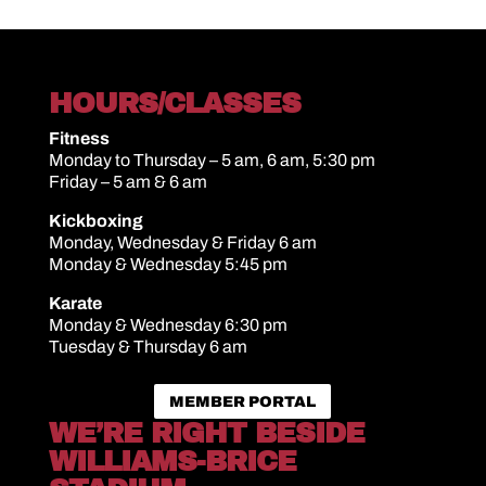
HOURS/CLASSES
Fitness
Monday to Thursday – 5 am, 6 am, 5:30 pm
Friday – 5 am & 6 am
Kickboxing
Monday, Wednesday & Friday 6 am
Monday & Wednesday 5:45 pm
Karate
Monday & Wednesday 6:30 pm
Tuesday & Thursday 6 am
MEMBER PORTAL
WE’RE RIGHT BESIDE
WILLIAMS-BRICE