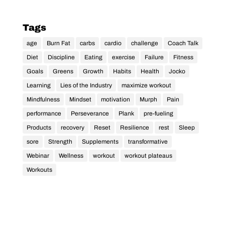
Tags
age
Burn Fat
carbs
cardio
challenge
Coach Talk
Diet
Discipline
Eating
exercise
Failure
Fitness
Goals
Greens
Growth
Habits
Health
Jocko
Learning
Lies of the Industry
maximize workout
Mindfulness
Mindset
motivation
Murph
Pain
performance
Perseverance
Plank
pre-fueling
Products
recovery
Reset
Resilience
rest
Sleep
sore
Strength
Supplements
transformative
Webinar
Wellness
workout
workout plateaus
Workouts