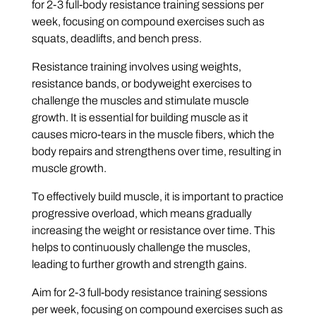
for 2-3 full-body resistance training sessions per
week, focusing on compound exercises such as
squats, deadlifts, and bench press.
Resistance training involves using weights,
resistance bands, or bodyweight exercises to
challenge the muscles and stimulate muscle
growth. It is essential for building muscle as it
causes micro-tears in the muscle fibers, which the
body repairs and strengthens over time, resulting in
muscle growth.
To effectively build muscle, it is important to practice
progressive overload, which means gradually
increasing the weight or resistance over time. This
helps to continuously challenge the muscles,
leading to further growth and strength gains.
Aim for 2-3 full-body resistance training sessions
per week, focusing on compound exercises such as