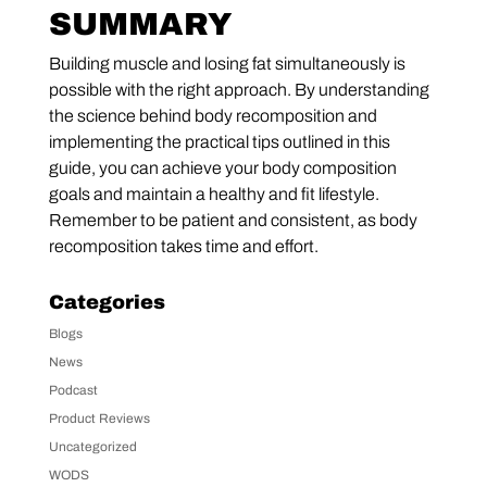
SUMMARY
Building muscle and losing fat simultaneously is
possible with the right approach. By understanding
the science behind body recomposition and
implementing the practical tips outlined in this
guide, you can achieve your body composition
goals and maintain a healthy and fit lifestyle.
Remember to be patient and consistent, as body
recomposition takes time and effort.
Categories
Blogs
News
Podcast
Product Reviews
Uncategorized
WODS