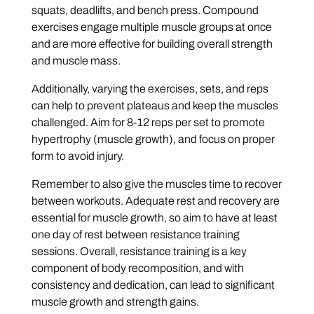
squats, deadlifts, and bench press. Compound
exercises engage multiple muscle groups at once
and are more effective for building overall strength
and muscle mass.
Additionally, varying the exercises, sets, and reps
can help to prevent plateaus and keep the muscles
challenged. Aim for 8-12 reps per set to promote
hypertrophy (muscle growth), and focus on proper
form to avoid injury.
Remember to also give the muscles time to recover
between workouts. Adequate rest and recovery are
essential for muscle growth, so aim to have at least
one day of rest between resistance training
sessions. Overall, resistance training is a key
component of body recomposition, and with
consistency and dedication, can lead to significant
muscle growth and strength gains.