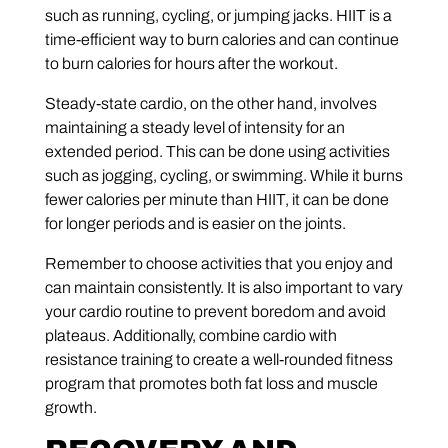
such as running, cycling, or jumping jacks. HIIT is a
time-efficient way to burn calories and can continue
to burn calories for hours after the workout.
Steady-state cardio, on the other hand, involves
maintaining a steady level of intensity for an
extended period. This can be done using activities
such as jogging, cycling, or swimming. While it burns
fewer calories per minute than HIIT, it can be done
for longer periods and is easier on the joints.
Remember to choose activities that you enjoy and
can maintain consistently. It is also important to vary
your cardio routine to prevent boredom and avoid
plateaus. Additionally, combine cardio with
resistance training to create a well-rounded fitness
program that promotes both fat loss and muscle
growth.