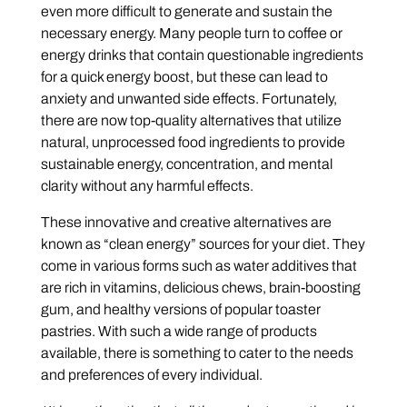
even more difficult to generate and sustain the
necessary energy. Many people turn to coffee or
energy drinks that contain questionable ingredients
for a quick energy boost, but these can lead to
anxiety and unwanted side effects. Fortunately,
there are now top-quality alternatives that utilize
natural, unprocessed food ingredients to provide
sustainable energy, concentration, and mental
clarity without any harmful effects.
These innovative and creative alternatives are
known as “clean energy” sources for your diet. They
come in various forms such as water additives that
are rich in vitamins, delicious chews, brain-boosting
gum, and healthy versions of popular toaster
pastries. With such a wide range of products
available, there is something to cater to the needs
and preferences of every individual.