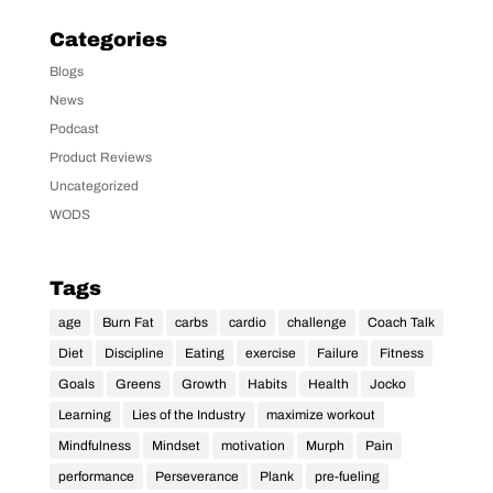
Categories
Blogs
News
Podcast
Product Reviews
Uncategorized
WODS
Tags
age
Burn Fat
carbs
cardio
challenge
Coach Talk
Diet
Discipline
Eating
exercise
Failure
Fitness
Goals
Greens
Growth
Habits
Health
Jocko
Learning
Lies of the Industry
maximize workout
Mindfulness
Mindset
motivation
Murph
Pain
performance
Perseverance
Plank
pre-fueling