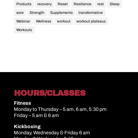
Products
recovery
Reset
Resilience
rest
Sleep
sore
Strength
Supplements
transformative
Webinar
Wellness
workout
workout plateaus
Workouts
HOURS/CLASSES
Fitness
Monday to Thursday – 5 am, 6 am, 5:30 pm
Friday – 5 am & 6 am
Kickboxing
Monday, Wednesday & Friday 6 am