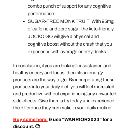
combo punch of support for any cognitive
performance.
SUGAR-FREE MONK FRUIT: With 95mg
of caffeine and zero sugar, the keto-friendly
JOCKO GO will give a physical and
cognitive boost without the crash that you
experience with average energy drinks.
In conclusion, if you are looking for sustained and
healthy energy and focus, then clean energy
products are the way to go. By incorporating these
products into your daily diet, you will feel more alert
and productive without experiencing any unwanted
side effects. Give them a try today and experience
the difference they can make in your daily routine!
Buy some here.
& use “WARRIOR2023” for a
discount. 🙂