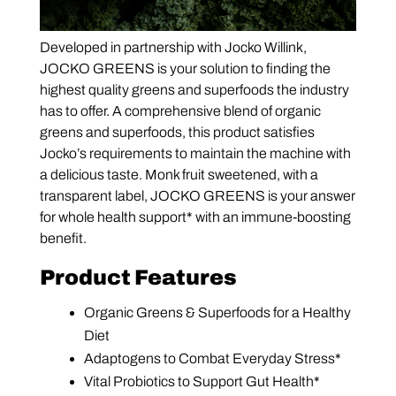
Developed in partnership with Jocko Willink,
JOCKO GREENS is your solution to finding the
highest quality greens and superfoods the industry
has to offer. A comprehensive blend of organic
greens and superfoods, this product satisfies
Jocko’s requirements to maintain the machine with
a delicious taste. Monk fruit sweetened, with a
transparent label, JOCKO GREENS is your answer
for whole health support* with an immune-boosting
benefit.
Product Features
Organic Greens & Superfoods for a Healthy
Diet
Adaptogens to Combat Everyday Stress*
Vital Probiotics to Support Gut Health*