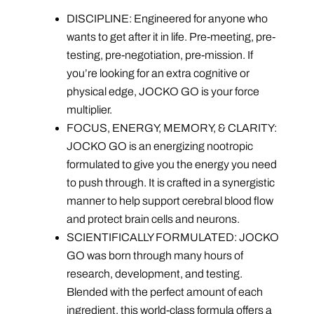
DISCIPLINE: Engineered for anyone who
wants to get after it in life. Pre-meeting, pre-
testing, pre-negotiation, pre-mission. If
you’re looking for an extra cognitive or
physical edge, JOCKO GO is your force
multiplier.
FOCUS, ENERGY, MEMORY, & CLARITY:
JOCKO GO is an energizing nootropic
formulated to give you the energy you need
to push through. It is crafted in a synergistic
manner to help support cerebral blood flow
and protect brain cells and neurons.
SCIENTIFICALLY FORMULATED: JOCKO
GO was born through many hours of
research, development, and testing.
Blended with the perfect amount of each
ingredient, this world-class formula offers a