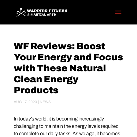
WF Reviews: Boost
Your Energy and Focus
with These Natural
Clean Energy
Products
AUG 17, 2023
|
NEWS
In today’s world, it is becoming increasingly
challenging to maintain the energy levels required
to complete our daily tasks. As we age, it becomes