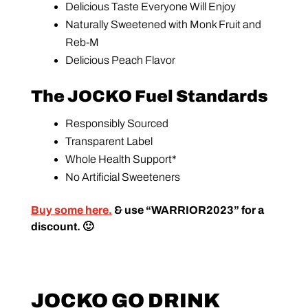
Delicious Taste Everyone Will Enjoy
Naturally Sweetened with Monk Fruit and
Reb-M
Delicious Peach Flavor
The JOCKO Fuel Standards
Responsibly Sourced
Transparent Label
Whole Health Support*
No Artificial Sweeteners
Buy some here.
& use “WARRIOR2023” for a
discount. 🙂
JOCKO GO DRINK