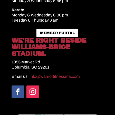
Monday & Wednesday 5:45 pm
Karate
Monday & Wednesday 6:30 pm
Tuesday & Thursday 6 am
MEMBER PORTAL
WE’RE RIGHT BESIDE
WILLIAMS-BRICE
STADIUM.
1055 Market Rd
Columbia, SC 29201
Email us:
info@warriorfitnessma.com