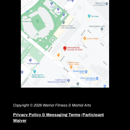
Copyright © 2026 Warrior Fitness & Martial Arts
Privacy Policy & Messaging Terms
Participant
|
Waiver