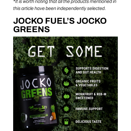
*It is worth noting that all the products mentioned in
this article have been independently selected.
JOCKO FUEL’S JOCKO
GREENS