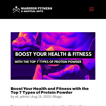
Boost Your Health and Fitness with the
Top 7 Types of Protein Powder
by
wf_admin
|
Aug 15, 2023
|
Blogs