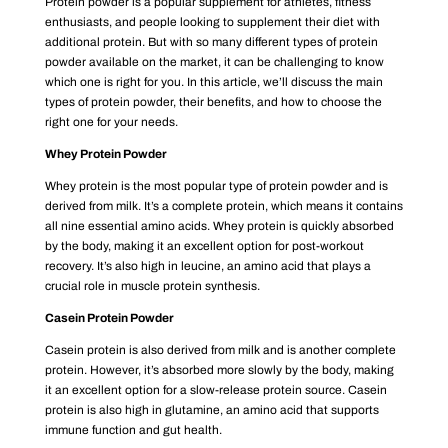
Protein powder is a popular supplement for athletes, fitness
enthusiasts, and people looking to supplement their diet with
additional protein. But with so many different types of protein
powder available on the market, it can be challenging to know
which one is right for you. In this article, we’ll discuss the main
types of protein powder, their benefits, and how to choose the
right one for your needs.
Whey Protein Powder
Whey protein is the most popular type of protein powder and is
derived from milk. It’s a complete protein, which means it contains
all nine essential amino acids. Whey protein is quickly absorbed
by the body, making it an excellent option for post-workout
recovery. It’s also high in leucine, an amino acid that plays a
crucial role in muscle protein synthesis.
Casein Protein Powder
Casein protein is also derived from milk and is another complete
protein. However, it’s absorbed more slowly by the body, making
it an excellent option for a slow-release protein source. Casein
protein is also high in glutamine, an amino acid that supports
immune function and gut health.