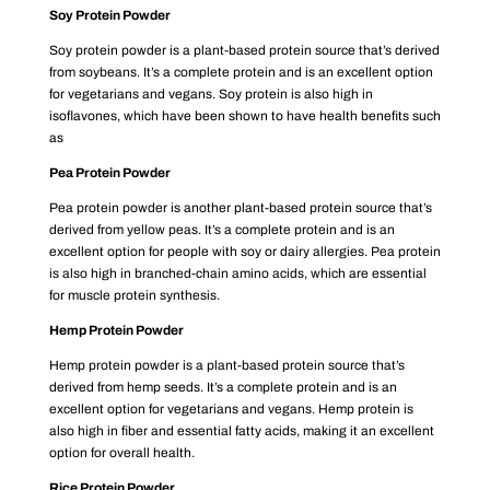
Soy Protein Powder
Soy protein powder is a plant-based protein source that’s derived
from soybeans. It’s a complete protein and is an excellent option
for vegetarians and vegans. Soy protein is also high in
isoflavones, which have been shown to have health benefits such
as
Pea Protein Powder
Pea protein powder is another plant-based protein source that’s
derived from yellow peas. It’s a complete protein and is an
excellent option for people with soy or dairy allergies. Pea protein
is also high in branched-chain amino acids, which are essential
for muscle protein synthesis.
Hemp Protein Powder
Hemp protein powder is a plant-based protein source that’s
derived from hemp seeds. It’s a complete protein and is an
excellent option for vegetarians and vegans. Hemp protein is
also high in fiber and essential fatty acids, making it an excellent
option for overall health.
Rice Protein Powder