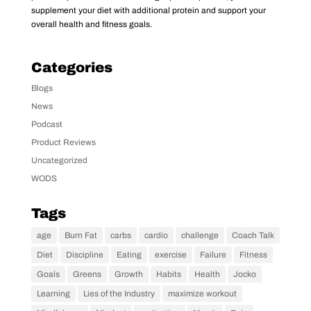
supplement your diet with additional protein and support your
overall health and fitness goals.
Categories
Blogs
News
Podcast
Product Reviews
Uncategorized
WODS
Tags
age
Burn Fat
carbs
cardio
challenge
Coach Talk
Diet
Discipline
Eating
exercise
Failure
Fitness
Goals
Greens
Growth
Habits
Health
Jocko
Learning
Lies of the Industry
maximize workout