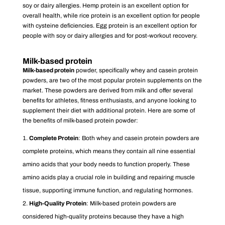
soy or dairy allergies. Hemp protein is an excellent option for
overall health, while rice protein is an excellent option for people
with cysteine deficiencies. Egg protein is an excellent option for
people with soy or dairy allergies and for post-workout recovery.
Milk-based prote
in
Milk-based prote
in
powder, specifically whey and casein protein
powders, are two of the most popular protein supplements on the
market. These powders are derived from milk and offer several
benefits for athletes, fitness enthusiasts, and anyone looking to
supplement their diet with additional protein. Here are some of
the benefits of milk-based protein powder:
Complete Protein
: Both whey and casein protein powders are
complete proteins, which means they contain all nine essential
amino acids that your body needs to function properly. These
amino acids play a crucial role in building and repairing muscle
tissue, supporting immune function, and regulating hormones.
High-Quality Protein
: Milk-based protein powders are
considered high-quality proteins because they have a high