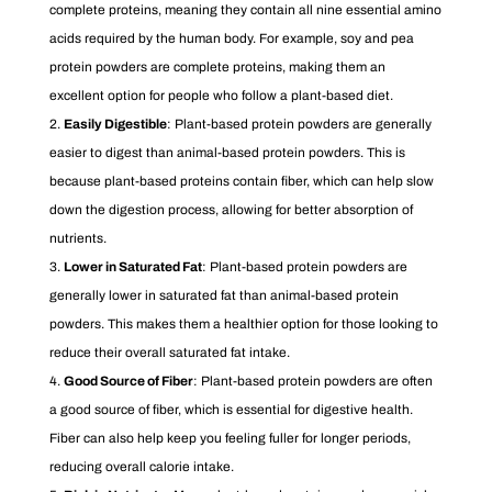
complete proteins, meaning they contain all nine essential amino
acids required by the human body. For example, soy and pea
protein powders are complete proteins, making them an
excellent option for people who follow a plant-based diet.
Easily Digestible
: Plant-based protein powders are generally
easier to digest than animal-based protein powders. This is
because plant-based proteins contain fiber, which can help slow
down the digestion process, allowing for better absorption of
nutrients.
Lower in Saturated Fat
: Plant-based protein powders are
generally lower in saturated fat than animal-based protein
powders. This makes them a healthier option for those looking to
reduce their overall saturated fat intake.
Good Source of Fiber
: Plant-based protein powders are often
a good source of fiber, which is essential for digestive health.
Fiber can also help keep you feeling fuller for longer periods,
reducing overall calorie intake.