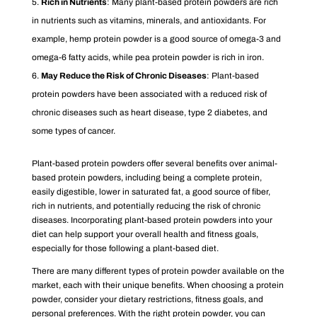
Rich in Nutrients
: Many plant-based protein powders are rich
in nutrients such as vitamins, minerals, and antioxidants. For
example, hemp protein powder is a good source of omega-3 and
omega-6 fatty acids, while pea protein powder is rich in iron.
May Reduce the Risk of Chronic Diseases
: Plant-based
protein powders have been associated with a reduced risk of
chronic diseases such as heart disease, type 2 diabetes, and
some types of cancer.
Plant-based protein powders offer several benefits over animal-
based protein powders, including being a complete protein,
easily digestible, lower in saturated fat, a good source of fiber,
rich in nutrients, and potentially reducing the risk of chronic
diseases. Incorporating plant-based protein powders into your
diet can help support your overall health and fitness goals,
especially for those following a plant-based diet.
There are many different types of protein powder available on the
market, each with their unique benefits. When choosing a protein
powder, consider your dietary restrictions, fitness goals, and
personal preferences. With the right protein powder, you can