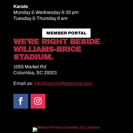
Karate
Monday & Wednesday 6:30 pm
Tuesday & Thursday 6 am
MEMBER PORTAL
WE’RE RIGHT BESIDE
WILLIAMS-BRICE
STADIUM.
1055 Market Rd
Columbia, SC 29201
Email us:
info@warriorfitnessma.com