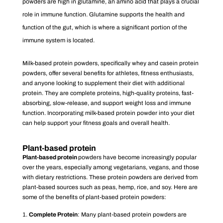
powders are high in glutamine, an amino acid that plays a crucial
role in immune function. Glutamine supports the health and
function of the gut, which is where a significant portion of the
immune system is located.
Milk-based protein powders, specifically whey and casein protein
powders, offer several benefits for athletes, fitness enthusiasts,
and anyone looking to supplement their diet with additional
protein. They are complete proteins, high-quality proteins, fast-
absorbing, slow-release, and support weight loss and immune
function. Incorporating milk-based protein powder into your diet
can help support your fitness goals and overall health.
Plant-based protein
Plant-based protein
powders have become increasingly popular
over the years, especially among vegetarians, vegans, and those
with dietary restrictions. These protein powders are derived from
plant-based sources such as peas, hemp, rice, and soy. Here are
some of the benefits of plant-based protein powders:
Complete Protein
: Many plant-based protein powders are