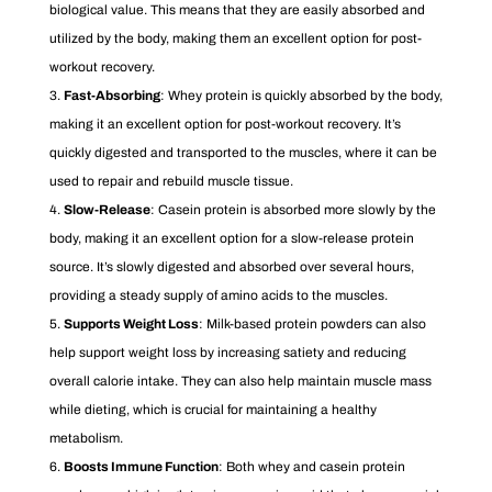
biological value. This means that they are easily absorbed and
utilized by the body, making them an excellent option for post-
workout recovery.
Fast-Absorbing
: Whey protein is quickly absorbed by the body,
making it an excellent option for post-workout recovery. It’s
quickly digested and transported to the muscles, where it can be
used to repair and rebuild muscle tissue.
Slow-Release
: Casein protein is absorbed more slowly by the
body, making it an excellent option for a slow-release protein
source. It’s slowly digested and absorbed over several hours,
providing a steady supply of amino acids to the muscles.
Supports Weight Loss
: Milk-based protein powders can also
help support weight loss by increasing satiety and reducing
overall calorie intake. They can also help maintain muscle mass
while dieting, which is crucial for maintaining a healthy
metabolism.
Boosts Immune Function
: Both whey and casein protein