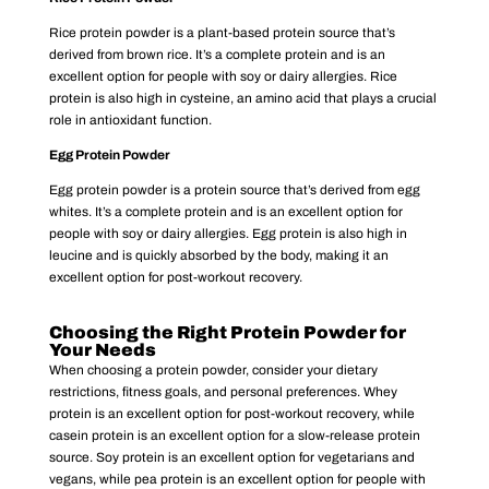
Rice protein powder is a plant-based protein source that’s
derived from brown rice. It’s a complete protein and is an
excellent option for people with soy or dairy allergies. Rice
protein is also high in cysteine, an amino acid that plays a crucial
role in antioxidant function.
Egg Protein Powder
Egg protein powder is a protein source that’s derived from egg
whites. It’s a complete protein and is an excellent option for
people with soy or dairy allergies. Egg protein is also high in
leucine and is quickly absorbed by the body, making it an
excellent option for post-workout recovery.
Choosing the Right Protein Powder for
Your Needs
When choosing a protein powder, consider your dietary
restrictions, fitness goals, and personal preferences. Whey
protein is an excellent option for post-workout recovery, while
casein protein is an excellent option for a slow-release protein
source. Soy protein is an excellent option for vegetarians and
vegans, while pea protein is an excellent option for people with