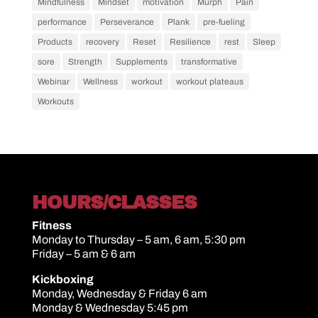
Mindfulness
Mindset
motivation
Murph
Pain
performance
Perseverance
Plank
pre-fueling
Products
recovery
Reset
Resilience
rest
Sleep
sore
Strength
Supplements
transformative
Webinar
Wellness
workout
workout plateaus
Workouts
HOURS/CLASSES
Fitness
Monday to Thursday – 5 am, 6 am, 5:30 pm
Friday – 5 am & 6 am
Kickboxing
Monday, Wednesday & Friday 6 am
Monday & Wednesday 5:45 pm