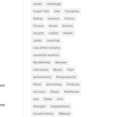
cardio
challenge
Coach Talk
Diet
Discipline
Eating
exercise
Failure
Fitness
Goals
Greens
Growth
Habits
Health
Jocko
Learning
Lies of the Industry
maximize workout
Mindfulness
Mindset
motivation
Murph
Pain
performance
Perseverance
Plank
pre-fueling
Products
hich
recovery
Reset
Resilience
rest
Sleep
sore
that
Strength
Supplements
transformative
Webinar