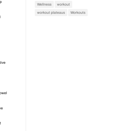
lp
Wellness
workout
workout plateaus
Workouts
l
l
tive
bowel
ive
f