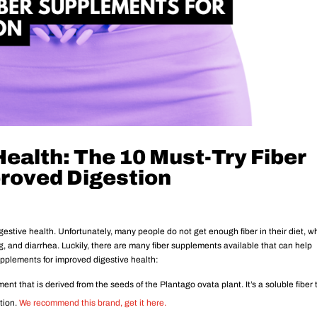
ealth: The 10 Must-Try Fiber
roved Digestion
 digestive health. Unfortunately, many people do not get enough fiber in their diet, w
g, and diarrhea. Luckily, there are many fiber supplements available that can help
supplements for improved digestive health:
ent that is derived from the seeds of the Plantago ovata plant. It’s a soluble fiber 
tion.
We recommend this brand, get it here.