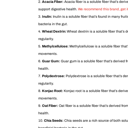
Acacia Fiber:
Acacia fiber is a soluble fiber that’s deri
support digestive health.
We recommend this brand, get it
Inulin:
Inulin is a soluble fiber that’s found in many frui
bacteria in the gut.
Wheat Dextrin:
Wheat dextrin is a soluble fiber that’s 
regularity.
Methylcellulose:
Methylcellulose is a soluble fiber that’
movements.
Guar Gum:
Guar gum is a soluble fiber that’s derived fr
health.
Polydextrose:
Polydextrose is a soluble fiber that’s de
regularity.
Konjac Root:
Konjac root is a soluble fiber that’s deriv
movements.
Oat Fiber:
Oat fiber is a soluble fiber that’s derived from
health.
Chia Seeds:
Chia seeds are a rich source of both solub