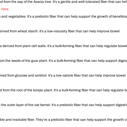
ved from the sap of the Acacia tree. It’s a gentle and well-tolerated fiber that can he
 here.
ts and vegetables. It’s a prebiotic fiber that can help support the growth of beneficia
derived from wheat starch. It’s a low-viscosity fiber that can help improve bowel
s derived from plant cell walls. It’s a bulk-forming fiber that can help regulate bowe
om the seeds of the guar plant. It’s a bulk-forming fiber that can help support diges
rived from glucose and sorbitol. It’s a low-calorie fiber that can help improve bowel
ed from the root of the konjac plant. It’s a bulk-forming fiber that can help regulate 
 the outer layer of the oat kernel. It’s a prebiotic fiber that can help support digest
le and insoluble fiber. They’re a prebiotic fiber that can help support the growth o