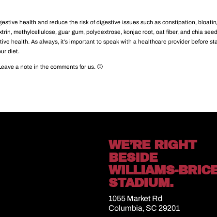
stive health and reduce the risk of digestive issues such as constipation, bloatin
xtrin, methylcellulose, guar gum, polydextrose, konjac root, oat fiber, and chia see
tive health. As always, it’s important to speak with a healthcare provider before st
ur diet.
Leave a note in the comments for us. 🙂
WE’RE RIGHT
BESIDE
WILLIAMS-BRIC
STADIUM.
1055 Market Rd
Columbia, SC 29201