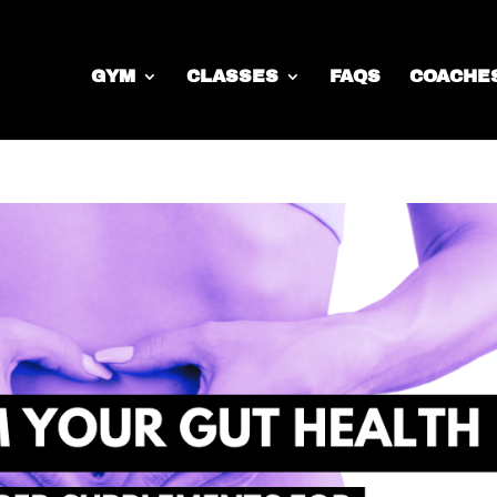
GYM
CLASSES
FAQS
COACHE