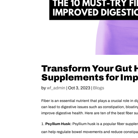
Transform Your Gut H
Supplements for Imp
by
wf_admin
|
Oct 3, 2023
|
Blogs
Fiber is an essential nutrient that plays a crucial role in
can lead to digestive issues such as constipation, bloatin
improve digestive health. Here are ten of the best fiber 
Psyllium Husk:
Psyllium husk is a popular fiber supplem
can help regulate bowel movements and reduce constipa