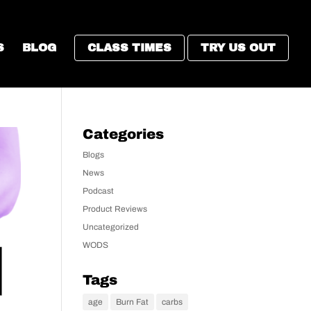
S
BLOG
CLASS TIMES
TRY US OUT
Categories
Blogs
News
Podcast
Product Reviews
Uncategorized
WODS
Tags
age
Burn Fat
carbs