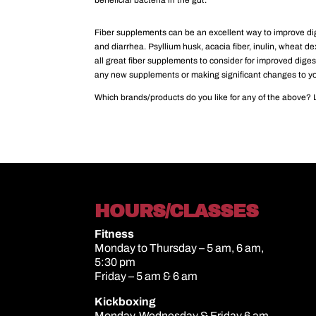
beneficial bacteria in the gut.
Fiber supplements can be an excellent way to improve dige
and diarrhea. Psyllium husk, acacia fiber, inulin, wheat de
all great fiber supplements to consider for improved diges
any new supplements or making significant changes to yo
Which brands/products do you like for any of the above? 
HOURS/CLASSES
Fitness
Monday to Thursday – 5 am, 6 am,
5:30 pm
Friday – 5 am & 6 am
Kickboxing
Monday, Wednesday & Friday 6 am