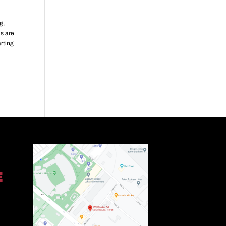
g,
ds are
arting
E