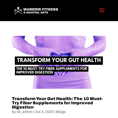
Transform Your Gut Health: The 10 Must-
Try Fiber Supplements for Improved
Digestion
by
wf_admin
|
Oct 3, 2023
|
Blogs