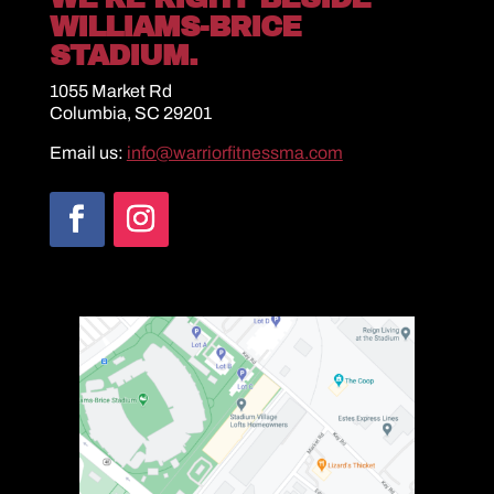
WILLIAMS-BRICE
STADIUM.
1055 Market Rd
Columbia, SC 29201
Email us:
info@warriorfitnessma.com