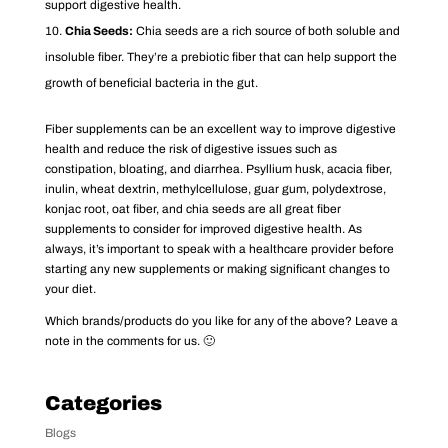
support digestive health.
Chia Seeds:
Chia seeds are a rich source of both soluble and
insoluble fiber. They’re a prebiotic fiber that can help support the
growth of beneficial bacteria in the gut.
Fiber supplements can be an excellent way to improve digestive
health and reduce the risk of digestive issues such as
constipation, bloating, and diarrhea. Psyllium husk, acacia fiber,
inulin, wheat dextrin, methylcellulose, guar gum, polydextrose,
konjac root, oat fiber, and chia seeds are all great fiber
supplements to consider for improved digestive health. As
always, it’s important to speak with a healthcare provider before
starting any new supplements or making significant changes to
your diet.
Which brands/products do you like for any of the above? Leave a
note in the comments for us. 🙂
Categories
Blogs