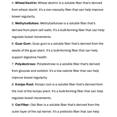
Wheat Dextrin:
Wheat dextrin is a soluble fiber that’s derived
from wheat starch. It’s a low-viscosity fiber that can help improve
bowel regularity.
Methylcellulose:
Methylcellulose is a soluble fiber that’s
derived from plant cell walls. It’s a bulk-forming fiber that can help
regulate bowel movements.
Guar Gum:
Guar gum is a soluble fiber that’s derived from the
seeds of the guar plant. It’s a bulk-forming fiber that can help
support digestive health.
Polydextrose:
Polydextrose is a soluble fiber that’s derived
from glucose and sorbitol. It’s a low-calorie fiber that can help
improve bowel regularity.
Konjac Root:
Konjac root is a soluble fiber that’s derived from
the root of the konjac plant. It’s a bulk-forming fiber that can help
regulate bowel movements.
Oat Fiber:
Oat fiber is a soluble fiber that’s derived from the
outer layer of the oat kernel. It’s a prebiotic fiber that can help