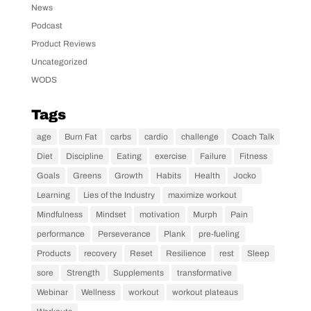
News
Podcast
Product Reviews
Uncategorized
WODS
Tags
age
Burn Fat
carbs
cardio
challenge
Coach Talk
Diet
Discipline
Eating
exercise
Failure
Fitness
Goals
Greens
Growth
Habits
Health
Jocko
Learning
Lies of the Industry
maximize workout
Mindfulness
Mindset
motivation
Murph
Pain
performance
Perseverance
Plank
pre-fueling
Products
recovery
Reset
Resilience
rest
Sleep
sore
Strength
Supplements
transformative
Webinar
Wellness
workout
workout plateaus