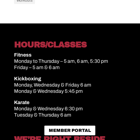
Workouts
HOURS/CLASSES
Fitness
Monday to Thursday – 5 am, 6 am, 5:30 pm
Friday – 5 am & 6 am
Kickboxing
Monday, Wednesday & Friday 6 am
Monday & Wednesday 5:45 pm
Karate
Monday & Wednesday 6:30 pm
Tuesday & Thursday 6 am
MEMBER PORTAL
WE’RE RIGHT BESIDE