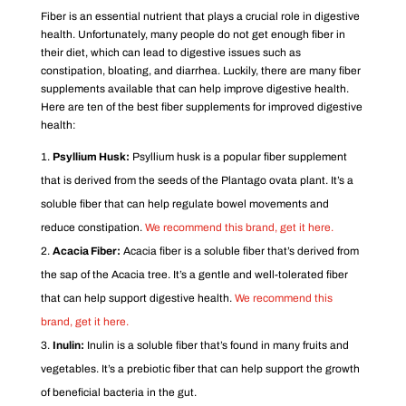
Fiber is an essential nutrient that plays a crucial role in digestive
health. Unfortunately, many people do not get enough fiber in
their diet, which can lead to digestive issues such as
constipation, bloating, and diarrhea. Luckily, there are many fiber
supplements available that can help improve digestive health.
Here are ten of the best fiber supplements for improved digestive
health:
Psyllium Husk:
Psyllium husk is a popular fiber supplement
that is derived from the seeds of the Plantago ovata plant. It’s a
soluble fiber that can help regulate bowel movements and
reduce constipation.
We recommend this brand, get it here.
Acacia Fiber:
Acacia fiber is a soluble fiber that’s derived from
the sap of the Acacia tree. It’s a gentle and well-tolerated fiber
that can help support digestive health.
We recommend this
brand, get it here.
Inulin:
Inulin is a soluble fiber that’s found in many fruits and
vegetables. It’s a prebiotic fiber that can help support the growth
of beneficial bacteria in the gut.