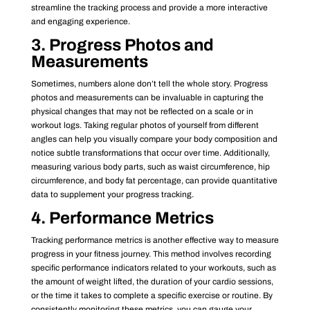
streamline the tracking process and provide a more interactive
and engaging experience.
3. Progress Photos and
Measurements
Sometimes, numbers alone don’t tell the whole story. Progress
photos and measurements can be invaluable in capturing the
physical changes that may not be reflected on a scale or in
workout logs. Taking regular photos of yourself from different
angles can help you visually compare your body composition and
notice subtle transformations that occur over time. Additionally,
measuring various body parts, such as waist circumference, hip
circumference, and body fat percentage, can provide quantitative
data to supplement your progress tracking.
4. Performance Metrics
Tracking performance metrics is another effective way to measure
progress in your fitness journey. This method involves recording
specific performance indicators related to your workouts, such as
the amount of weight lifted, the duration of your cardio sessions,
or the time it takes to complete a specific exercise or routine. By
consistently monitoring these metrics, you can gauge your