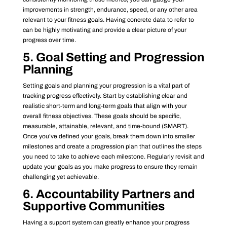
improvements in strength, endurance, speed, or any other area
relevant to your fitness goals. Having concrete data to refer to
can be highly motivating and provide a clear picture of your
progress over time.
5. Goal Setting and Progression
Planning
Setting goals and planning your progression is a vital part of
tracking progress effectively. Start by establishing clear and
realistic short-term and long-term goals that align with your
overall fitness objectives. These goals should be specific,
measurable, attainable, relevant, and time-bound (SMART).
Once you’ve defined your goals, break them down into smaller
milestones and create a progression plan that outlines the steps
you need to take to achieve each milestone. Regularly revisit and
update your goals as you make progress to ensure they remain
challenging yet achievable.
6. Accountability Partners and
Supportive Communities
Having a support system can greatly enhance your progress