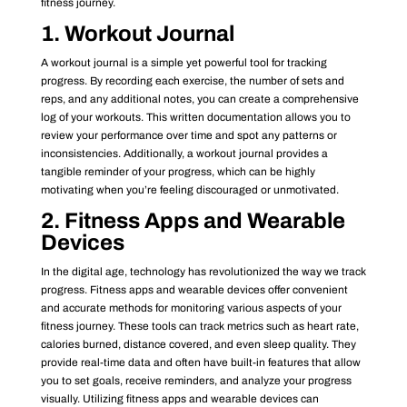
fitness journey.
1. Workout Journal
A workout journal is a simple yet powerful tool for tracking
progress. By recording each exercise, the number of sets and
reps, and any additional notes, you can create a comprehensive
log of your workouts. This written documentation allows you to
review your performance over time and spot any patterns or
inconsistencies. Additionally, a workout journal provides a
tangible reminder of your progress, which can be highly
motivating when you’re feeling discouraged or unmotivated.
2. Fitness Apps and Wearable
Devices
In the digital age, technology has revolutionized the way we track
progress. Fitness apps and wearable devices offer convenient
and accurate methods for monitoring various aspects of your
fitness journey. These tools can track metrics such as heart rate,
calories burned, distance covered, and even sleep quality. They
provide real-time data and often have built-in features that allow
you to set goals, receive reminders, and analyze your progress
visually. Utilizing fitness apps and wearable devices can