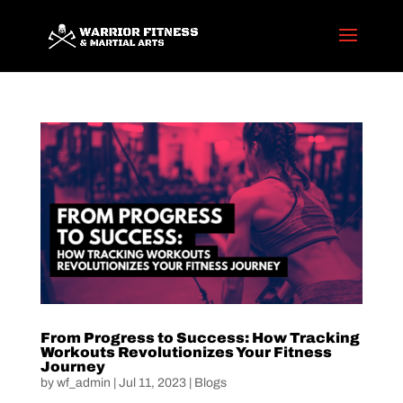
From Progress to Success: How Tracking
Workouts Revolutionizes Your Fitness
Journey
by
wf_admin
|
Jul 11, 2023
|
Blogs