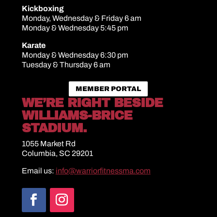
Kickboxing
Monday, Wednesday & Friday 6 am
Monday & Wednesday 5:45 pm
Karate
Monday & Wednesday 6:30 pm
Tuesday & Thursday 6 am
MEMBER PORTAL
WE’RE RIGHT BESIDE
WILLIAMS-BRICE
STADIUM.
1055 Market Rd
Columbia, SC 29201
Email us:
info@warriorfitnessma.com