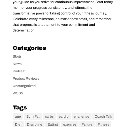
your guide as you strive for continuous improvement. Start today,
monitor your progress consistently, and witness the
transformative power of taking control of your fitness journey.
Celebrate every milestone, no matter how small, and remember
that progress is a testament to your commitment and
determination.
Categories
Blogs
News
Podcast
Product Reviews
Uncategorized
WODS
Tags
age
Burn Fat
carbs
cardio
challenge
Coach Talk
Diet
Discipline
Eating
exercise
Failure
Fitness