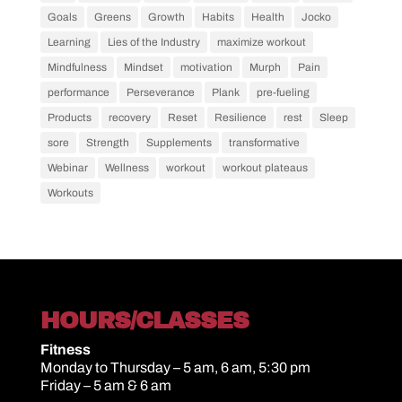
Goals
Greens
Growth
Habits
Health
Jocko
Learning
Lies of the Industry
maximize workout
Mindfulness
Mindset
motivation
Murph
Pain
performance
Perseverance
Plank
pre-fueling
Products
recovery
Reset
Resilience
rest
Sleep
sore
Strength
Supplements
transformative
Webinar
Wellness
workout
workout plateaus
Workouts
HOURS/CLASSES
Fitness
Monday to Thursday – 5 am, 6 am, 5:30 pm
Friday – 5 am & 6 am