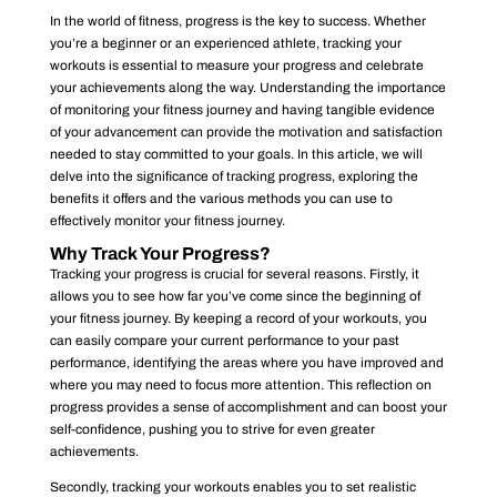
In the world of fitness, progress is the key to success. Whether
you’re a beginner or an experienced athlete, tracking your
workouts is essential to measure your progress and celebrate
your achievements along the way. Understanding the importance
of monitoring your fitness journey and having tangible evidence
of your advancement can provide the motivation and satisfaction
needed to stay committed to your goals. In this article, we will
delve into the significance of tracking progress, exploring the
benefits it offers and the various methods you can use to
effectively monitor your fitness journey.
Why Track Your Progress?
Tracking your progress is crucial for several reasons. Firstly, it
allows you to see how far you’ve come since the beginning of
your fitness journey. By keeping a record of your workouts, you
can easily compare your current performance to your past
performance, identifying the areas where you have improved and
where you may need to focus more attention. This reflection on
progress provides a sense of accomplishment and can boost your
self-confidence, pushing you to strive for even greater
achievements.
Secondly, tracking your workouts enables you to set realistic