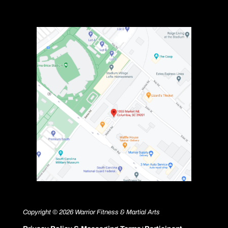
Copyright © 2026 Warrior Fitness & Martial Arts