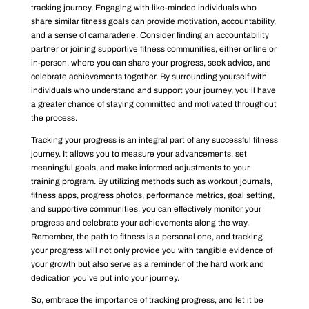
tracking journey. Engaging with like-minded individuals who
share similar fitness goals can provide motivation, accountability,
and a sense of camaraderie. Consider finding an accountability
partner or joining supportive fitness communities, either online or
in-person, where you can share your progress, seek advice, and
celebrate achievements together. By surrounding yourself with
individuals who understand and support your journey, you’ll have
a greater chance of staying committed and motivated throughout
the process.
Tracking your progress is an integral part of any successful fitness
journey. It allows you to measure your advancements, set
meaningful goals, and make informed adjustments to your
training program. By utilizing methods such as workout journals,
fitness apps, progress photos, performance metrics, goal setting,
and supportive communities, you can effectively monitor your
progress and celebrate your achievements along the way.
Remember, the path to fitness is a personal one, and tracking
your progress will not only provide you with tangible evidence of
your growth but also serve as a reminder of the hard work and
dedication you’ve put into your journey.
So, embrace the importance of tracking progress, and let it be