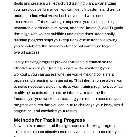
goals and create a well-structured training plan. By analyzing
your previous performance, you can identify patterns and trends,
understanding what works best for you and what needs
improvement. This knowledge empowers you to set specific,
measurable, attainable, relevant, and time-bound (SMART) goals
that align with your capabilities and aspirations. Additionally,
tracking progress helps you keep track of milestones, allowing
you to celebrate the smaller victories that contribute to your
overall success.
Lastly, tracking progress provides valuable feedback on the
effectiveness of your training program. By monitoring your
workouts, you can assess whether you’re making consistent
progress, plateauing, or regressing. This information enables you
to make necessary adjustments to your training regimen, such as
modifying exercises, increasing intensity, or altering the
frequency of your workouts. Adapting your routine based on your
progress ensures that you continue to challenge your body, avoid
stagnation, and maximize your results.
Methods for Tracking Progress
Now that we understand the significance of tracking progress,
let’s explore some effective methods you can use to monitor your