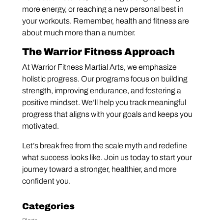
more energy, or reaching a new personal best in
your workouts. Remember, health and fitness are
about much more than a number.
The Warrior Fitness Approach
At Warrior Fitness Martial Arts, we emphasize
holistic progress. Our programs focus on building
strength, improving endurance, and fostering a
positive mindset. We’ll help you track meaningful
progress that aligns with your goals and keeps you
motivated.
Let’s break free from the scale myth and redefine
what success looks like. Join us today to start your
journey toward a stronger, healthier, and more
confident you.
Categories