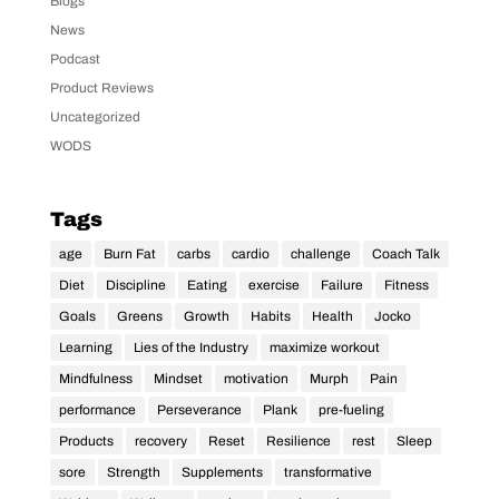
Blogs
News
Podcast
Product Reviews
Uncategorized
WODS
Tags
age
Burn Fat
carbs
cardio
challenge
Coach Talk
Diet
Discipline
Eating
exercise
Failure
Fitness
Goals
Greens
Growth
Habits
Health
Jocko
Learning
Lies of the Industry
maximize workout
Mindfulness
Mindset
motivation
Murph
Pain
performance
Perseverance
Plank
pre-fueling
Products
recovery
Reset
Resilience
rest
Sleep
sore
Strength
Supplements
transformative