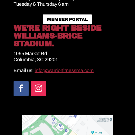
Tuesday & Thursday 6 am
MEMBER PORTAL
WE’RE RIGHT BESIDE
WILLIAMS-BRICE
STADIUM.
1055 Market Rd
Columbia, SC 29201
Email us:
info@warriorfitnessma.com