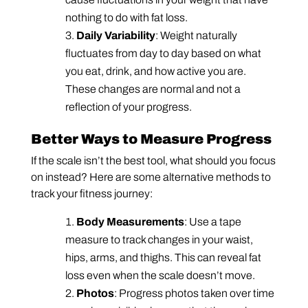
nothing to do with fat loss.
Daily Variability
: Weight naturally
fluctuates from day to day based on what
you eat, drink, and how active you are.
These changes are normal and not a
reflection of your progress.
Better Ways to Measure Progress
If the scale isn’t the best tool, what should you focus
on instead? Here are some alternative methods to
track your fitness journey:
Body Measurements
: Use a tape
measure to track changes in your waist,
hips, arms, and thighs. This can reveal fat
loss even when the scale doesn’t move.
Photos
: Progress photos taken over time