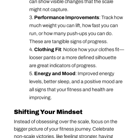
can show visible changes that the scale
might not capture.
Performance Improvements
: Track how
much weight you can lift, how fast you can
run, or how many push-ups you can do.
These are tangible signs of progress.
Clothing Fit
: Notice how your clothes fit—
looser pants or a more defined silhouette
are great indicators of progress.
Energy and Mood
: Improved energy
levels, better sleep, and a positive mood are
all signs that your fitness and health are
improving.
Shifting Your Mindset
Instead of obsessing over the scale, focus on the
bigger picture of your fitness journey. Celebrate
non-scale victories, like feeling stronger, having