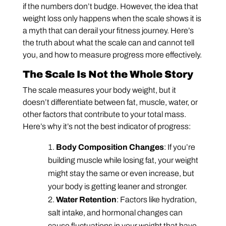
if the numbers don’t budge. However, the idea that
weight loss only happens when the scale shows it is
a myth that can derail your fitness journey. Here’s
the truth about what the scale can and cannot tell
you, and how to measure progress more effectively.
The Scale Is Not the Whole Story
The scale measures your body weight, but it
doesn’t differentiate between fat, muscle, water, or
other factors that contribute to your total mass.
Here’s why it’s not the best indicator of progress:
Body Composition Changes
: If you’re
building muscle while losing fat, your weight
might stay the same or even increase, but
your body is getting leaner and stronger.
Water Retention
: Factors like hydration,
salt intake, and hormonal changes can
cause fluctuations in your weight that have