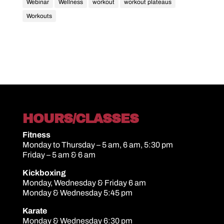
Webinar
Wellness
workout
workout plateaus
Workouts
HOURS/CLASSES
Fitness
Monday to Thursday – 5 am, 6 am, 5:30 pm
Friday – 5 am & 6 am
Kickboxing
Monday, Wednesday & Friday 6 am
Monday & Wednesday 5:45 pm
Karate
Monday & Wednesday 6:30 pm