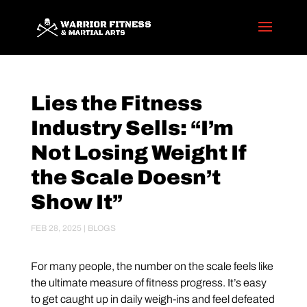
Lies the Fitness
Industry Sells: “I’m
Not Losing Weight If
the Scale Doesn’t
Show It”
FEB 28, 2025
|
BLOGS
For many people, the number on the scale feels like
the ultimate measure of fitness progress. It’s easy
to get caught up in daily weigh-ins and feel defeated