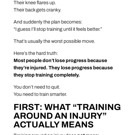
Their knee flares up.
Their back gets cranky.
And suddenly the plan becomes:
“I guess I’ll stop training until it feels better.”
That’s usually the worst possible move.
Here’s the hard truth:
Most people don’t lose progress because
they’re injured. They lose progress because
they stop training completely.
You don’t need to quit.
You need to train smarter.
FIRST: WHAT “TRAINING
AROUND AN INJURY”
ACTUALLY MEANS