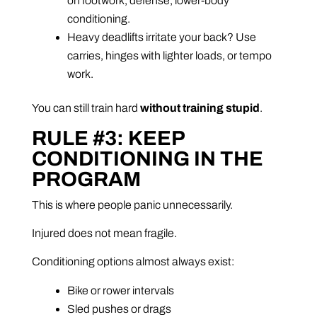
on footwork, defense, lower-body
conditioning.
Heavy deadlifts irritate your back? Use
carries, hinges with lighter loads, or tempo
work.
You can still train hard
without training stupid
.
RULE #3: KEEP
CONDITIONING IN THE
PROGRAM
This is where people panic unnecessarily.
Injured does not mean fragile.
Conditioning options almost always exist:
Bike or rower intervals
Sled pushes or drags