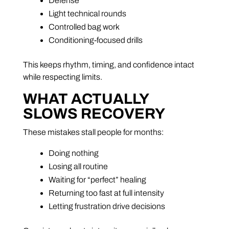
Defense
Light technical rounds
Controlled bag work
Conditioning-focused drills
This keeps rhythm, timing, and confidence intact
while respecting limits.
WHAT ACTUALLY
SLOWS RECOVERY
These mistakes stall people for months:
Doing nothing
Losing all routine
Waiting for “perfect” healing
Returning too fast at full intensity
Letting frustration drive decisions