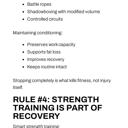
Battle ropes
Shadowboxing with modified volume
Controlled circuits
Maintaining conditioning:
Preserves work capacity
Supports fat loss
Improves recovery
Keeps routine intact
Stopping completely is what kills fitness, not injury
itself.
RULE #4: STRENGTH
TRAINING IS PART OF
RECOVERY
Smart strength training: