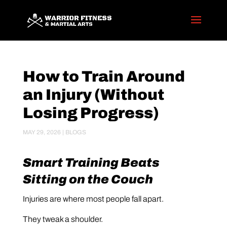
How to Train Around
an Injury (Without
Losing Progress)
MAY 29, 2026
|
BLOGS
Smart Training Beats
Sitting on the Couch
Injuries are where most people fall apart.
They tweak a shoulder.