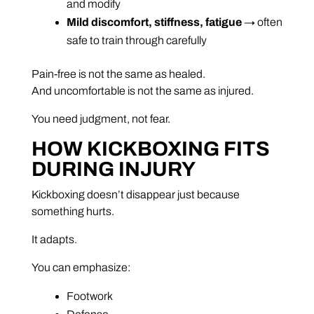
and modify
Mild discomfort, stiffness, fatigue
→ often
safe to train through carefully
Pain-free is not the same as healed.
And uncomfortable is not the same as injured.
You need judgment, not fear.
HOW KICKBOXING FITS
DURING INJURY
Kickboxing doesn’t disappear just because
something hurts.
It adapts.
You can emphasize:
Footwork