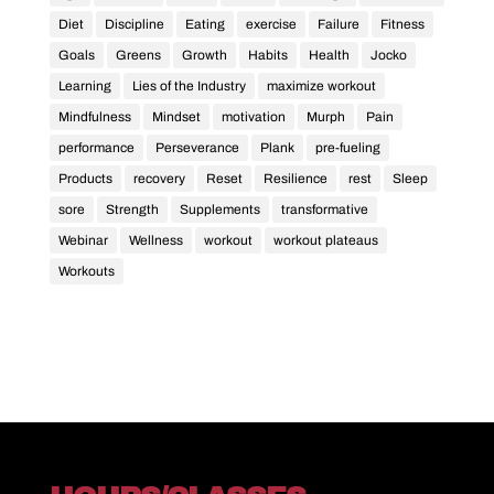
Diet
Discipline
Eating
exercise
Failure
Fitness
Goals
Greens
Growth
Habits
Health
Jocko
Learning
Lies of the Industry
maximize workout
Mindfulness
Mindset
motivation
Murph
Pain
performance
Perseverance
Plank
pre-fueling
Products
recovery
Reset
Resilience
rest
Sleep
sore
Strength
Supplements
transformative
Webinar
Wellness
workout
workout plateaus
Workouts