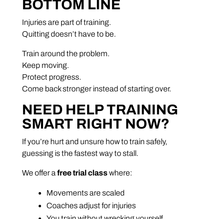
BOTTOM LINE
Injuries are part of training.
Quitting doesn’t have to be.
Train around the problem.
Keep moving.
Protect progress.
Come back stronger instead of starting over.
NEED HELP TRAINING
SMART RIGHT NOW?
If you’re hurt and unsure how to train safely,
guessing is the fastest way to stall.
We offer a
free trial class
where:
Movements are scaled
Coaches adjust for injuries
You train without wrecking yourself