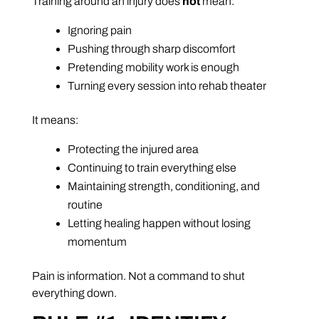
Training around an injury does
not
mean:
Ignoring pain
Pushing through sharp discomfort
Pretending mobility work is enough
Turning every session into rehab theater
It means:
Protecting the injured area
Continuing to train everything else
Maintaining strength, conditioning, and
routine
Letting healing happen without losing
momentum
Pain is information. Not a command to shut
everything down.