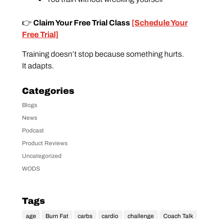
👉
Claim Your Free Trial Class
[Schedule Your
Free Trial]
Training doesn’t stop because something hurts.
It adapts.
Categories
Blogs
News
Podcast
Product Reviews
Uncategorized
WODS
Tags
age
Burn Fat
carbs
cardio
challenge
Coach Talk