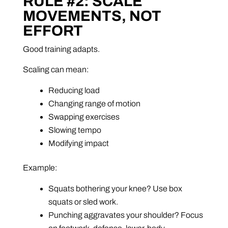
RULE #2: SCALE
MOVEMENTS, NOT
EFFORT
Good training adapts.
Scaling can mean:
Reducing load
Changing range of motion
Swapping exercises
Slowing tempo
Modifying impact
Example:
Squats bothering your knee? Use box
squats or sled work.
Punching aggravates your shoulder? Focus