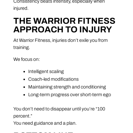
Consistency beats intensity, especially when
injured.
THE WARRIOR FITNESS
APPROACH TO INJURY
At Warrior Fitness, injuries don’t exile you from
training.
We focus on:
Intelligent scaling
Coach-led modifications
Maintaining strength and conditioning
Long-term progress over short-term ego
You don’t need to disappear until you’re “100
percent.”
You need guidance and a plan.