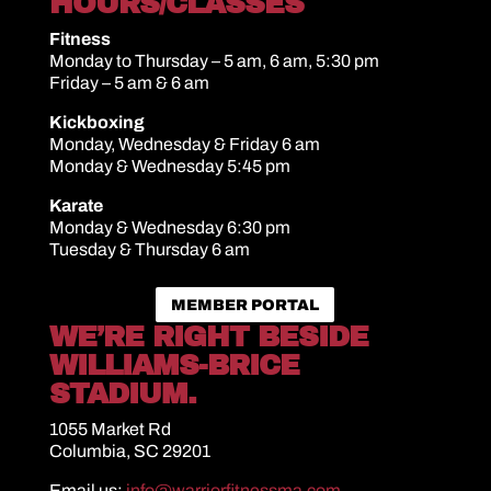
HOURS/CLASSES
Fitness
Monday to Thursday – 5 am, 6 am, 5:30 pm
Friday – 5 am & 6 am
Kickboxing
Monday, Wednesday & Friday 6 am
Monday & Wednesday 5:45 pm
Karate
Monday & Wednesday 6:30 pm
Tuesday & Thursday 6 am
MEMBER PORTAL
WE’RE RIGHT BESIDE
WILLIAMS-BRICE
STADIUM.
1055 Market Rd
Columbia, SC 29201
Email us:
info@warriorfitnessma.com