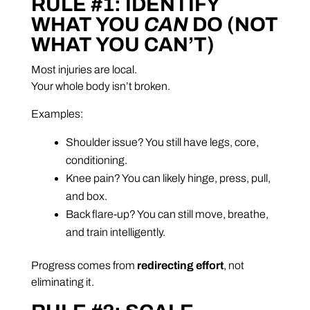
RULE #1: IDENTIFY
WHAT YOU
CAN
DO (NOT
WHAT YOU CAN’T)
Most injuries are local.
Your whole body isn’t broken.
Examples:
Shoulder issue? You still have legs, core,
conditioning.
Knee pain? You can likely hinge, press, pull,
and box.
Back flare-up? You can still move, breathe,
and train intelligently.
Progress comes from
redirecting effort
, not
eliminating it.