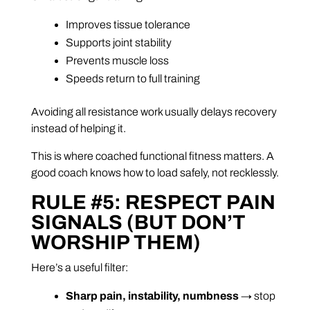
Improves tissue tolerance
Supports joint stability
Prevents muscle loss
Speeds return to full training
Avoiding all resistance work usually delays recovery
instead of helping it.
This is where coached functional fitness matters. A
good coach knows how to load safely, not recklessly.
RULE #5: RESPECT PAIN
SIGNALS (BUT DON’T
WORSHIP THEM)
Here’s a useful filter:
Sharp pain, instability, numbness
→ stop