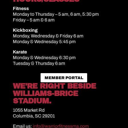
Fitness
Monday to Thursday – 5 am, 6 am, 5:30 pm
Friday – 5 am & 6 am
Kickboxing
Monday, Wednesday & Friday 6 am
Monday & Wednesday 5:45 pm
Karate
Monday & Wednesday 6:30 pm
Tuesday & Thursday 6 am
MEMBER PORTAL
WE’RE RIGHT BESIDE
WILLIAMS-BRICE
STADIUM.
1055 Market Rd
Columbia, SC 29201
Email us:
info@warriorfitnessma.com