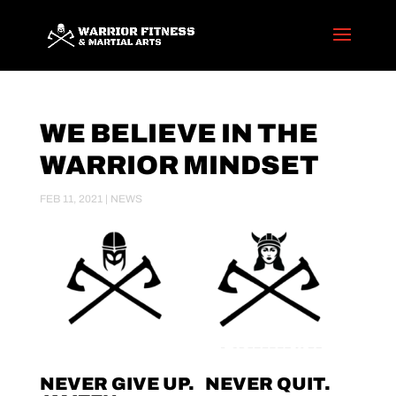
WE BELIEVE IN THE
WARRIOR MINDSET
FEB 11, 2021
|
NEWS
NEVER GIVE UP. NEVER QUIT.