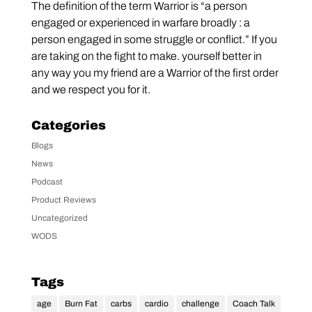
The definition of the term Warrior is “a person
engaged or experienced in warfare broadly : a
person engaged in some struggle or conflict.” If you
are taking on the fight to make. yourself better in
any way you my friend are a Warrior of the first order
and we respect you for it.
Categories
Blogs
News
Podcast
Product Reviews
Uncategorized
WODS
Tags
age
Burn Fat
carbs
cardio
challenge
Coach Talk