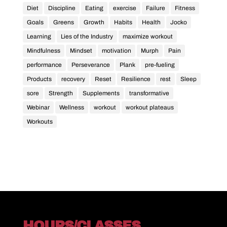
Diet
Discipline
Eating
exercise
Failure
Fitness
Goals
Greens
Growth
Habits
Health
Jocko
Learning
Lies of the Industry
maximize workout
Mindfulness
Mindset
motivation
Murph
Pain
performance
Perseverance
Plank
pre-fueling
Products
recovery
Reset
Resilience
rest
Sleep
sore
Strength
Supplements
transformative
Webinar
Wellness
workout
workout plateaus
Workouts
HOURS/CLASSES