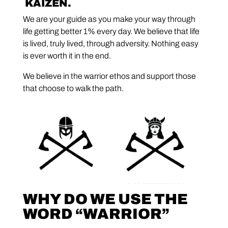
KAIZEN.
We are your guide as you make your way through
life getting better 1% every day. We believe that life
is lived, truly lived, through adversity. Nothing easy
is ever worth it in the end.
We believe in the warrior ethos and support those
that choose to walk the path.
WHY DO WE USE THE
WORD “WARRIOR”