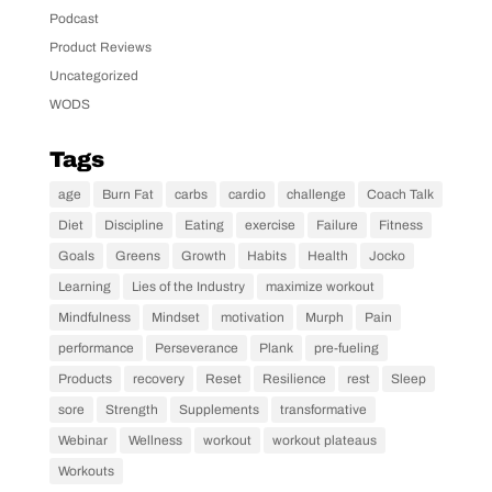
Podcast
Product Reviews
Uncategorized
WODS
Tags
age
Burn Fat
carbs
cardio
challenge
Coach Talk
Diet
Discipline
Eating
exercise
Failure
Fitness
Goals
Greens
Growth
Habits
Health
Jocko
Learning
Lies of the Industry
maximize workout
Mindfulness
Mindset
motivation
Murph
Pain
performance
Perseverance
Plank
pre-fueling
Products
recovery
Reset
Resilience
rest
Sleep
sore
Strength
Supplements
transformative
Webinar
Wellness
workout
workout plateaus
Workouts