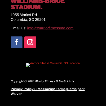
WILLIAMS-BRICE
STADIUM.
1055 Market Rd
Columbia, SC 29201
Email us:
info@warriorfitnessma.com
Copyright © 2026 Warrior Fitness & Martial Arts
Privacy Policy & Messaging Terms
Participant
|
Waiver