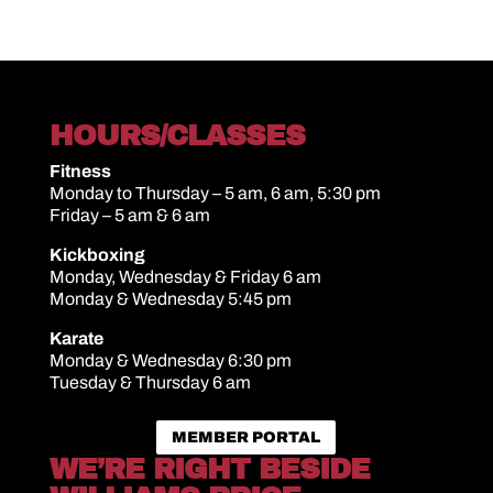
HOURS/CLASSES
Fitness
Monday to Thursday – 5 am, 6 am, 5:30 pm
Friday – 5 am & 6 am
Kickboxing
Monday, Wednesday & Friday 6 am
Monday & Wednesday 5:45 pm
Karate
Monday & Wednesday 6:30 pm
Tuesday & Thursday 6 am
MEMBER PORTAL
WE’RE RIGHT BESIDE