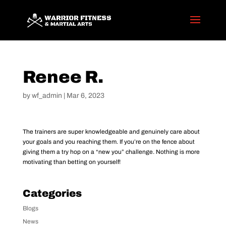
Renee R.
by
wf_admin
|
Mar 6, 2023
The trainers are super knowledgeable and genuinely care about
your goals and you reaching them. If you’re on the fence about
giving them a try hop on a “new you” challenge. Nothing is more
motivating than betting on yourself!
Categories
Blogs
News