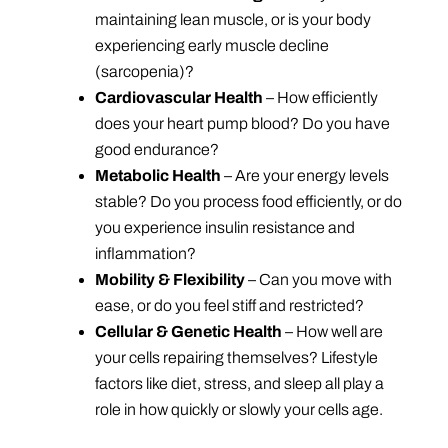
maintaining lean muscle, or is your body
experiencing early muscle decline
(sarcopenia)?
Cardiovascular Health
– How efficiently
does your heart pump blood? Do you have
good endurance?
Metabolic Health
– Are your energy levels
stable? Do you process food efficiently, or do
you experience insulin resistance and
inflammation?
Mobility & Flexibility
– Can you move with
ease, or do you feel stiff and restricted?
Cellular & Genetic Health
– How well are
your cells repairing themselves? Lifestyle
factors like diet, stress, and sleep all play a
role in how quickly or slowly your cells age.