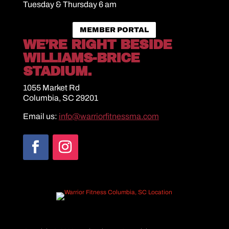
Tuesday & Thursday 6 am
MEMBER PORTAL
WE’RE RIGHT BESIDE
WILLIAMS-BRICE
STADIUM.
1055 Market Rd
Columbia, SC 29201
Email us:
info@warriorfitnessma.com