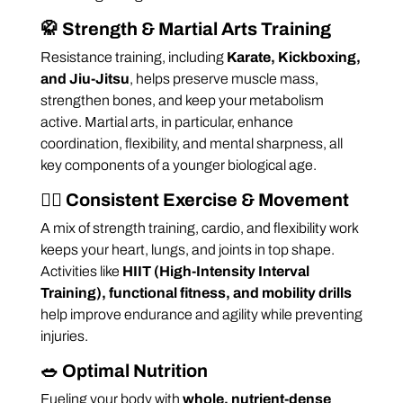
🥋
Strength & Martial Arts Training
Resistance training, including
Karate, Kickboxing,
and Jiu-Jitsu
, helps preserve muscle mass,
strengthen bones, and keep your metabolism
active. Martial arts, in particular, enhance
coordination, flexibility, and mental sharpness, all
key components of a younger biological age.
🏋️‍♂️
Consistent Exercise & Movement
A mix of strength training, cardio, and flexibility work
keeps your heart, lungs, and joints in top shape.
Activities like
HIIT (High-Intensity Interval
Training), functional fitness, and mobility drills
help improve endurance and agility while preventing
injuries.
🥗
Optimal Nutrition
Fueling your body with
whole, nutrient-dense