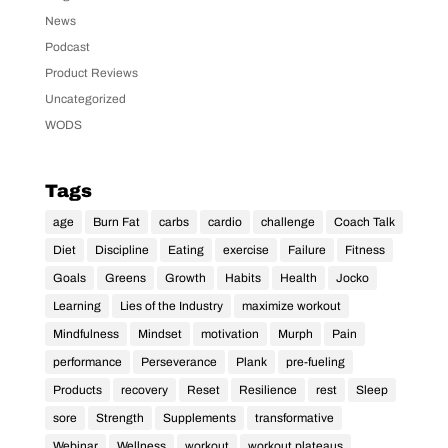
News
Podcast
Product Reviews
Uncategorized
WODS
Tags
age
Burn Fat
carbs
cardio
challenge
Coach Talk
Diet
Discipline
Eating
exercise
Failure
Fitness
Goals
Greens
Growth
Habits
Health
Jocko
Learning
Lies of the Industry
maximize workout
Mindfulness
Mindset
motivation
Murph
Pain
performance
Perseverance
Plank
pre-fueling
Products
recovery
Reset
Resilience
rest
Sleep
sore
Strength
Supplements
transformative
Webinar
Wellness
workout
workout plateaus