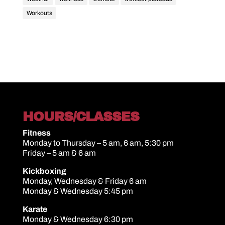
Workouts
HOURS/CLASSES
Fitness
Monday to Thursday – 5 am, 6 am, 5:30 pm
Friday – 5 am & 6 am
Kickboxing
Monday, Wednesday & Friday 6 am
Monday & Wednesday 5:45 pm
Karate
Monday & Wednesday 6:30 pm