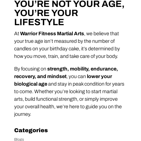
YOU’RE NOT YOUR AGE,
YOU’RE YOUR
LIFESTYLE
At
Warrior Fitness Martial Arts
, we believe that
your true age isn’t measured by the number of
candles on your birthday cake, it’s determined by
how you move, train, and take care of your body.
By focusing on
strength, mobility, endurance,
recovery, and mindset
, you can
lower your
biological age
and stay in peak condition for years
to come. Whether you’re looking to start martial
arts, build functional strength, or simply improve
your overall health, we’re here to guide you on the
journey.
Categories
Blogs