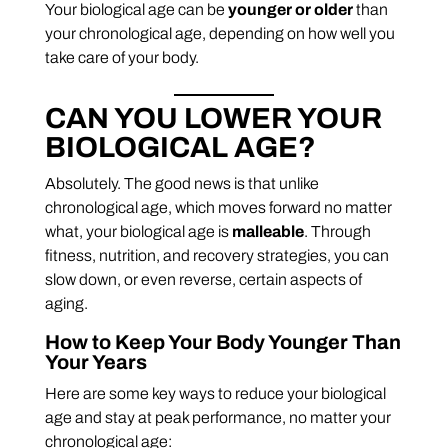
Your biological age can be
younger or older
than
your chronological age, depending on how well you
take care of your body.
CAN YOU LOWER YOUR
BIOLOGICAL AGE?
Absolutely. The good news is that unlike
chronological age, which moves forward no matter
what, your biological age is
malleable
. Through
fitness, nutrition, and recovery strategies, you can
slow down, or even reverse, certain aspects of
aging.
How to Keep Your Body Younger Than
Your Years
Here are some key ways to reduce your biological
age and stay at peak performance, no matter your
chronological age: