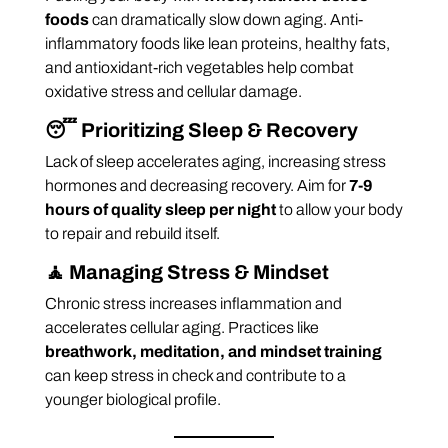
foods
can dramatically slow down aging. Anti-
inflammatory foods like lean proteins, healthy fats,
and antioxidant-rich vegetables help combat
oxidative stress and cellular damage.
😴
Prioritizing Sleep & Recovery
Lack of sleep accelerates aging, increasing stress
hormones and decreasing recovery. Aim for
7-9
hours of quality sleep per night
to allow your body
to repair and rebuild itself.
🧘
Managing Stress & Mindset
Chronic stress increases inflammation and
accelerates cellular aging. Practices like
breathwork, meditation, and mindset training
can keep stress in check and contribute to a
younger biological profile.