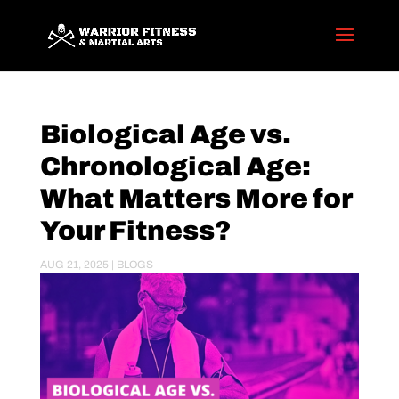
Biological Age vs.
Chronological Age:
What Matters More for
Your Fitness?
AUG 21, 2025
|
BLOGS