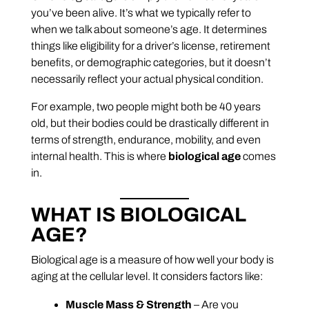
you’ve been alive. It’s what we typically refer to
when we talk about someone’s age. It determines
things like eligibility for a driver’s license, retirement
benefits, or demographic categories, but it doesn’t
necessarily reflect your actual physical condition.
For example, two people might both be 40 years
old, but their bodies could be drastically different in
terms of strength, endurance, mobility, and even
internal health. This is where
biological age
comes
in.
WHAT IS BIOLOGICAL
AGE?
Biological age is a measure of how well your body is
aging at the cellular level. It considers factors like:
Muscle Mass & Strength
– Are you