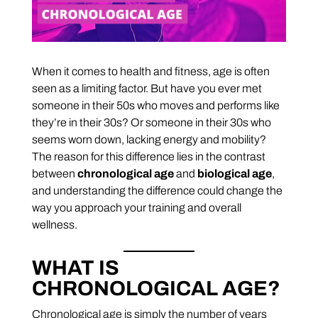
When it comes to health and fitness, age is often
seen as a limiting factor. But have you ever met
someone in their 50s who moves and performs like
they’re in their 30s? Or someone in their 30s who
seems worn down, lacking energy and mobility?
The reason for this difference lies in the contrast
between
chronological age
and
biological age
,
and understanding the difference could change the
way you approach your training and overall
wellness.
WHAT IS
CHRONOLOGICAL AGE?
Chronological age is simply the number of years