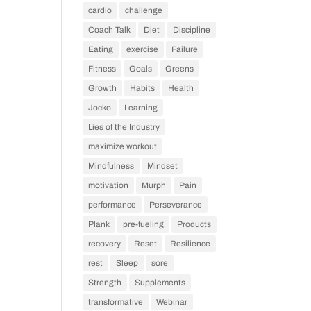
cardio
challenge
Coach Talk
Diet
Discipline
Eating
exercise
Failure
Fitness
Goals
Greens
Growth
Habits
Health
Jocko
Learning
Lies of the Industry
maximize workout
Mindfulness
Mindset
motivation
Murph
Pain
performance
Perseverance
Plank
pre-fueling
Products
recovery
Reset
Resilience
rest
Sleep
sore
Strength
Supplements
transformative
Webinar