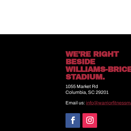
WE’RE RIGHT
BESIDE
WILLIAMS-BRIC
STADIUM.
1055 Market Rd
Columbia, SC 29201
Email us:
info@warriorfitness