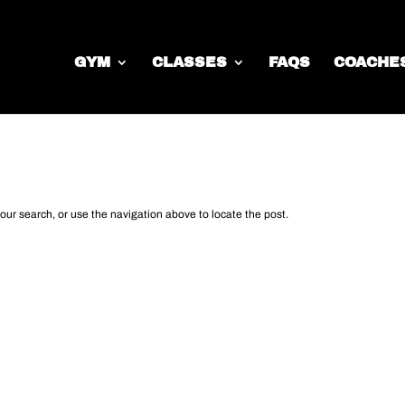
GYM
CLASSES
FAQS
COACHE
d
our search, or use the navigation above to locate the post.