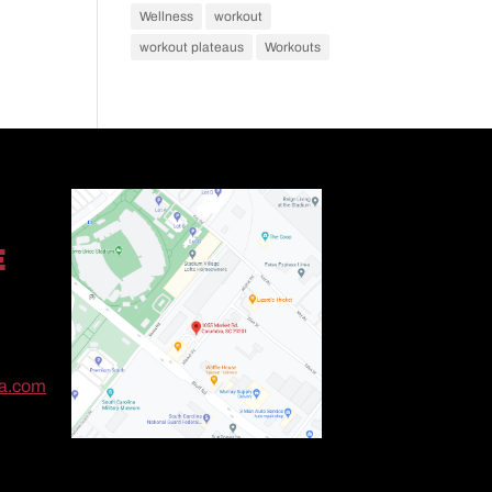
Wellness
workout
workout plateaus
Workouts
E
ma.com