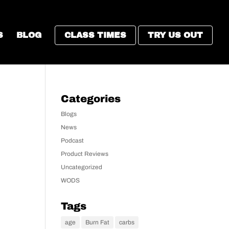
S
BLOG
CLASS TIMES
TRY US OUT
Categories
Blogs
News
Podcast
Product Reviews
Uncategorized
WODS
Tags
age
Burn Fat
carbs