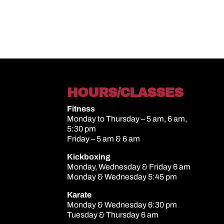
HOURS/CLASSES
Fitness
Monday to Thursday – 5 am, 6 am,
5:30 pm
Friday – 5 am & 6 am
Kickboxing
Monday, Wednesday & Friday 6 am
Monday & Wednesday 5:45 pm
Karate
Monday & Wednesday 6:30 pm
Tuesday & Thursday 6 am